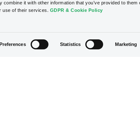
 combine it with other information that you’ve provided to them o
r use of their services.
GDPR & Cookie Policy
Markets & data
Luxembourg Green Exchang
Market overview
Discover LGX
Preferences
Statistics
Marketing
Market statistics
Sustainable securities on LG
Market news
Additional LGX Services
Trading data
CSSF approvals
Regulation
Resources
Overview
Our resources
The new prospectus regime
Forms
MiFID II/MiFIR
Events