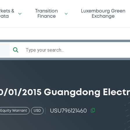
kets &
Transition
Luxembourg Green
ata
Finance
Exchange
Type your search...
/01/2015 Guangdong Electr
USU796121460
Equity Warrant
USD