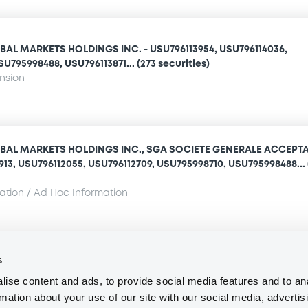
AL MARKETS HOLDINGS INC. - USU796113954, USU796114036,
U795998488, USU796113871... (273 securities)
ension
BAL MARKETS HOLDINGS INC., SGA SOCIETE GENERALE ACCEPT
1913, USU796112055, USU796112709, USU795998710, USU795998488... 
mation / Ad Hoc Information
s
Access all documents
ise content and ads, to provide social media features and to an
rmation about your use of our site with our social media, advertis