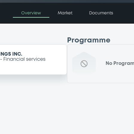
Overview
Market
Documents
Programme
NGS INC.
Financial services
No Progra