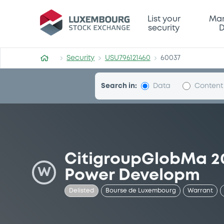
Security (USU796121460)
List your
Mar
security
D
Security
USU796121460
60037
Search in:
Data
Content
CitigroupGlobMa 20
W
Power Developm
Delisted
Bourse de Luxembourg
Warrant