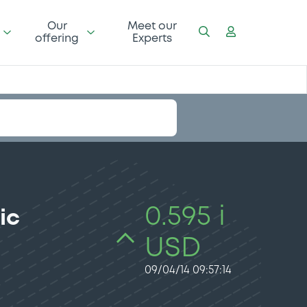
Our
Meet our
offering
Experts
0.595 i
ic
USD
09/04/14 09:57:14