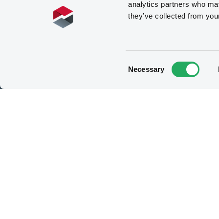
analytics partners who may
they’ve collected from you
How to list at LuxSE
List your security
Consent
Necessary
Selection
Meet our experts
Contact the expert team