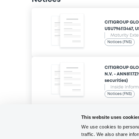
CITIGROUP GLOB
USU796113467, US
Maturity Ext
Notices (FNS)
CITIGROUP GLO
N.V. - ANN8117Z
securities)
Inside Infor
Notices (FNS)
This website uses cookie
We use cookies to personal
traffic. We also share info