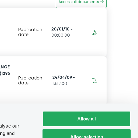
Access all documents
20/01/10
-
Publication
date
00:00:00
ANCE
(1295
24/04/09
-
Publication
date
13:12:00
Allow all
alyse our
ing and
Allow selection