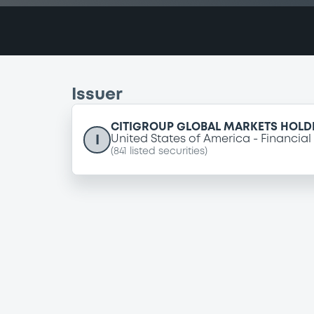
Issuer
CITIGROUP GLOBAL MARKETS HOLDI
I
United States of America
Financial
(
841
listed securities)