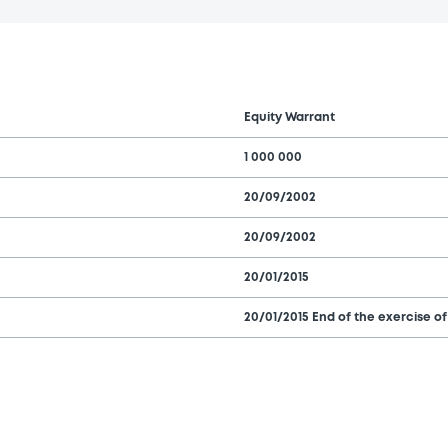
Equity Warrant
1 000 000
20/09/2002
20/09/2002
20/01/2015
20/01/2015 End of the exercise of