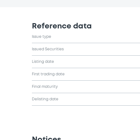
Reference data
Issue type
Issued Securities
Listing date
First trading date
Final maturity
Delisting date
Notices