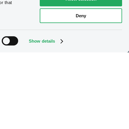
r that
Deny
e
Our offering
Listing
Show details
X
Trading
Market data services
LGX services
Issuer Services
Gateway to China
Stops on bearer securities
Latest news
About us
Read our blog
Careers