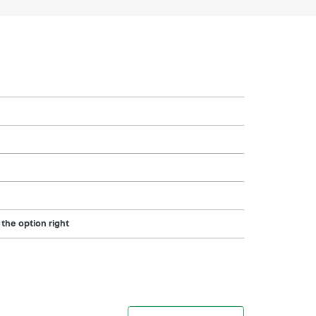
 the option right