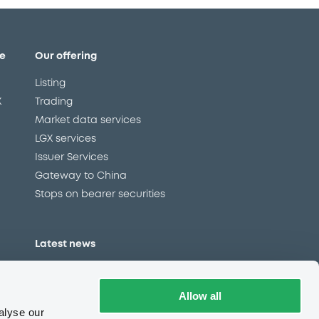
e
Our offering
Listing
X
Trading
Market data services
LGX services
Issuer Services
Gateway to China
Stops on bearer securities
Latest news
About us
Read our blog
Allow all
Careers
alyse our