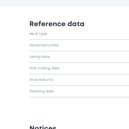
Reference data
Issue type
Issued Securities
Listing date
First trading date
Final maturity
Delisting date
Notices