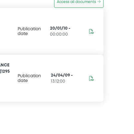
Access all documents
20/01/10
-
Publication
date
00:00:00
ANCE
(1295
24/04/09
-
Publication
date
13:12:00