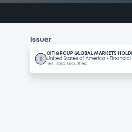
Issuer
CITIGROUP GLOBAL MARKETS HOLDI
I
United States of America
Financial
(
841
listed securities)