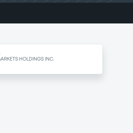
e
ARKETS HOLDINGS INC.