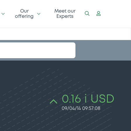
Our
Meet our
offering
Experts
0.16 i USD
09/04/14 09:57:08