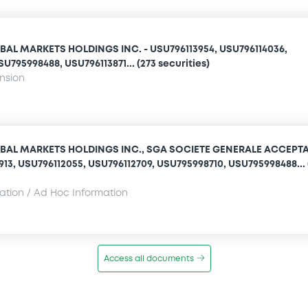
AL MARKETS HOLDINGS INC. - USU796113954, USU796114036,
U795998488, USU796113871... (273 securities)
ension
BAL MARKETS HOLDINGS INC., SGA SOCIETE GENERALE ACCEPT
1913, USU796112055, USU796112709, USU795998710, USU795998488... 
mation / Ad Hoc Information
Access all documents