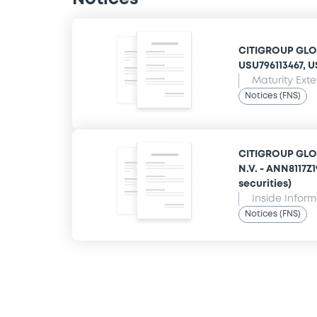
CITIGROUP GLOB
USU796113467, US
Maturity Ext
Notices (FNS)
CITIGROUP GLO
N.V. - ANN8117Z
securities)
Inside Infor
Notices (FNS)