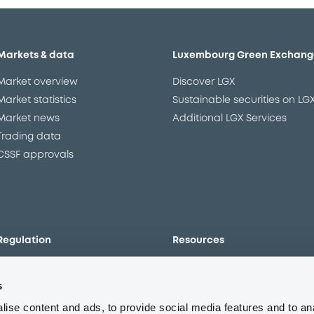
Markets & data
Luxembourg Green Exchang
Market overview
Discover LGX
Market statistics
Sustainable securities on LG
Market news
Additional LGX Services
Trading data
CSSF approvals
Regulation
Resources
Overview
Our resources
s
The new prospectus regime
Forms
MiFID II/MiFIR
Events
ise content and ads, to provide social media features and to an