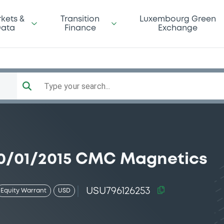
kets &
Transition
Luxembourg Green
ata
Finance
Exchange
Type your search...
0/01/2015 CMC Magnetics
USU796126253
Equity Warrant
USD