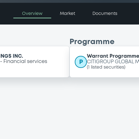
Overview
Market
Documents
Programme
NGS INC.
Warrant Programm
P
Financial services
CITIGROUP GLOBAL M
(
1
listed securities)