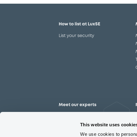
How to list at LuxSE
List your security
Meet our experts
Contact the expert team
This website uses cookie
We use cookies to personal