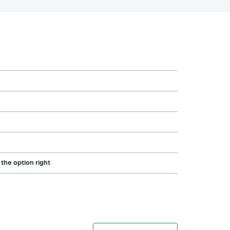
 the option right