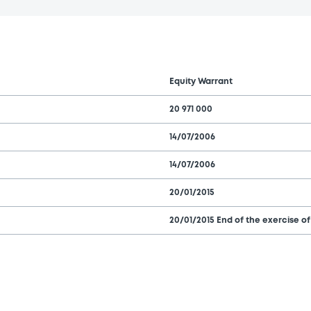
Equity Warrant
20 971 000
14/07/2006
14/07/2006
20/01/2015
20/01/2015 End of the exercise of