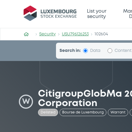
Security (USU796126253)
List your
Mar
security
D
Security
USU796126253
102604
Search in:
Data
Content
CitigroupGlobMa 2
W
Corporation
Delisted
Bourse de Luxembourg
Warrant