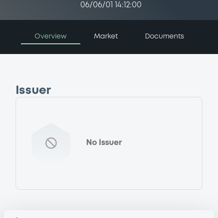
06/06/01 14:12:00
Overview
Market
Documents
Issuer
No Issuer