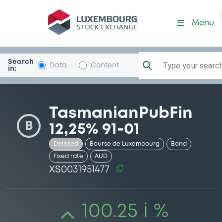
Security (XS0031951477)
Menu
Search
Type your search.
Data
Content
in:
TasmanianPubFin
B
12,25% 91-01
Delisted
Bourse de Luxembourg
Bond
Fixed rate
AUD
XS0031951477
100.25 i %