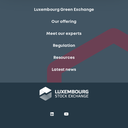
Luxembourg Green Exchange
Our offering
Meet our experts
Regulation
Resources
Latest news