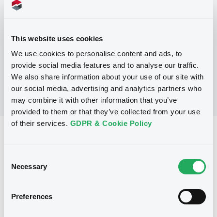
Programme
This website uses cookies
No Programme
We use cookies to personalise content and ads, to
provide social media features and to analyse our traffic.
We also share information about your use of our site with
our social media, advertising and analytics partners who
may combine it with other information that you’ve
provided to them or that they’ve collected from your use
of their services.
GDPR & Cookie Policy
Reference data
Fixed rate
Issue type
Consent
Necessary
Selection
50,000,000 AUD
Issued amount
12/06/1991
Listing date
Preferences
12/06/1991
First trading date