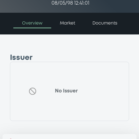
08/05/98 12:41:01
Overview
Market
Documents
Issuer
No Issuer