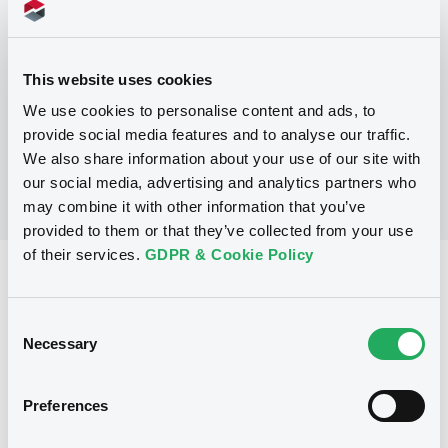
Programme
This website uses cookies
No Programme
We use cookies to personalise content and ads, to
provide social media features and to analyse our traffic.
We also share information about your use of our site with
our social media, advertising and analytics partners who
may combine it with other information that you’ve
provided to them or that they’ve collected from your use
of their services.
GDPR & Cookie Policy
Reference data
Fixed rate
Issue type
Consent
Necessary
Selection
100,000,000 CAD
Issued amount
18/06/1991
Listing date
Preferences
18/06/1991
First trading date