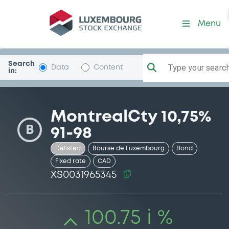
Security (XS0031965345)
Menu
Search
Type your search.
Data
Content
in:
MontrealCty 10,75%
B
91-98
Delisted
Bourse de Luxembourg
Bond
Fixed rate
CAD
XS0031965345
100.75 i %