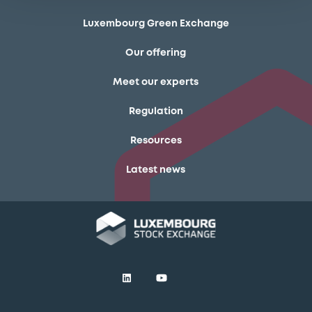
Luxembourg Green Exchange
Our offering
Meet our experts
Regulation
Resources
Latest news