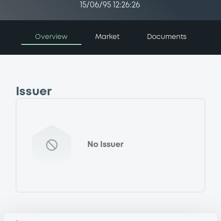
15/06/95 12:26:26
Overview
Market
Documents
Issuer
No Issuer