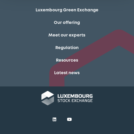
Luxembourg Green Exchange
Our offering
Meet our experts
Regulation
Resources
Latest news