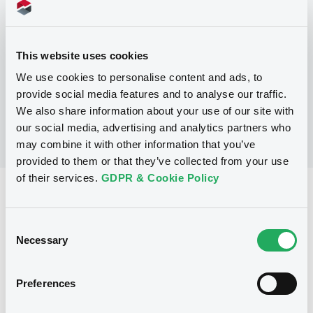
Programme
This website uses cookies
No Programme
We use cookies to personalise content and ads, to
provide social media features and to analyse our traffic.
We also share information about your use of our site with
our social media, advertising and analytics partners who
may combine it with other information that you’ve
provided to them or that they’ve collected from your use
of their services.
GDPR & Cookie Policy
Reference data
Fixed rate
Issue type
Consent
Necessary
Selection
75,000,000 AUD
Issued amount
11/09/1991
Listing date
Preferences
11/09/1991
First trading date