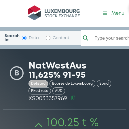
Security (XS0033357969)
Menu
Search
Type your search.
Data
Content
in:
NatWestAus
B
11,625% 91-95
Delisted
Bourse de Luxembourg
Bond
Fixed rate
AUD
XS0033357969
100.25 t %