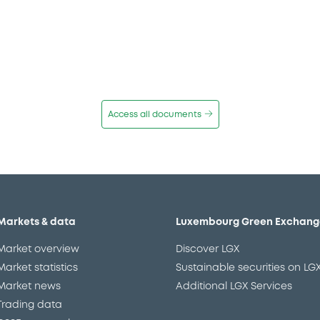
Access all documents
Markets & data
Luxembourg Green Exchang
Market overview
Discover LGX
Market statistics
Sustainable securities on LG
Market news
Additional LGX Services
Trading data