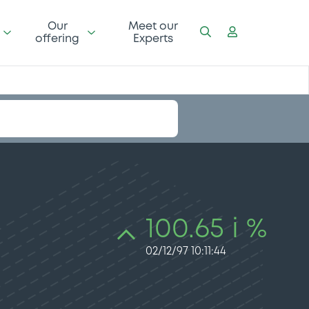
Our
Meet our
offering
Experts
100.65 i %
02/12/97 10:11:44