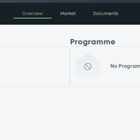
Overview
Market
Documents
Programme
No Progra