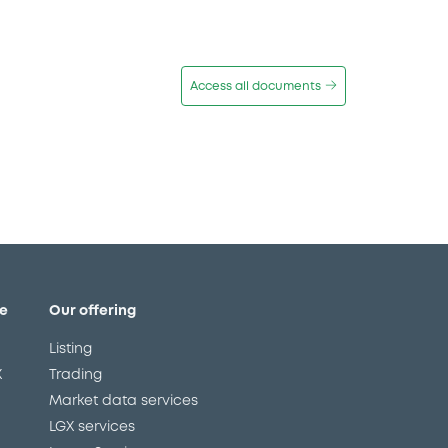
Access all documents
e
Our offering
Listing
X
Trading
Market data services
LGX services