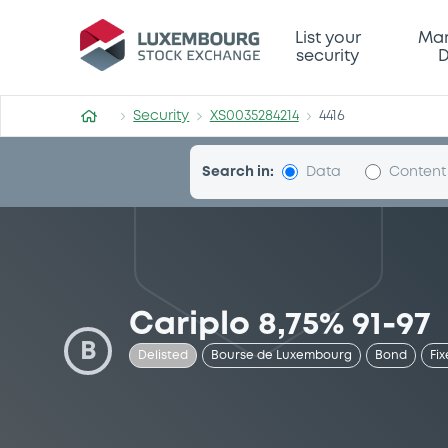
Security (XS0035284214)
List your
Mar
security
D
Security
XS0035284214
4416
Search in:
Data
Content
Cariplo 8,75% 91-97
B
Delisted
Bourse de Luxembourg
Bond
Fix