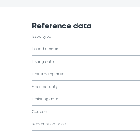
Reference data
Issue type
Issued amount
Listing date
First trading date
Final maturity
Delisting date
Coupon
Redemption price