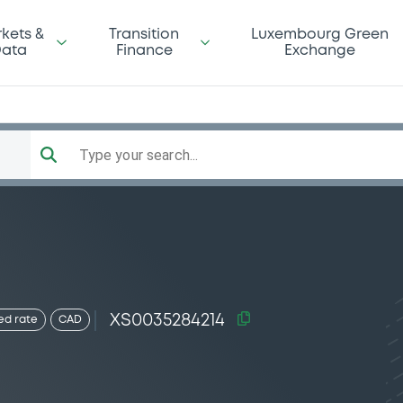
kets &
Transition
Luxembourg Green
ata
Finance
Exchange
Type your search...
XS0035284214
ed rate
CAD