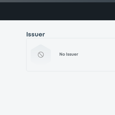
Issuer
No Issuer