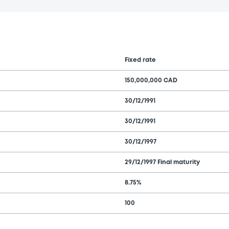
Fixed rate
150,000,000 CAD
30/12/1991
30/12/1991
30/12/1997
29/12/1997 Final maturity
8.75%
100