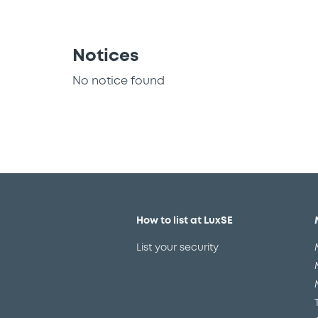
Notices
No notice found
How to list at LuxSE
List your security