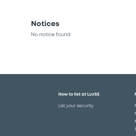
Notices
No notice found
How to list at LuxSE
List your security