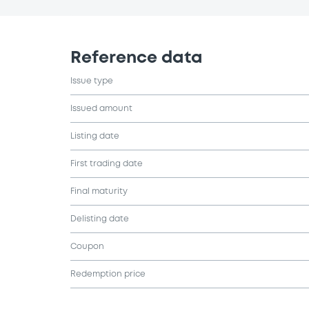
Reference data
Issue type
Issued amount
Listing date
First trading date
Final maturity
Delisting date
Coupon
Redemption price