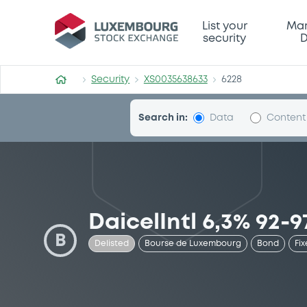
Security (XS0035638633)
List your
Mar
security
D
Security
XS0035638633
6228
Search in:
Data
Content
DaicelIntl 6,3% 92-9
B
Delisted
Bourse de Luxembourg
Bond
Fix