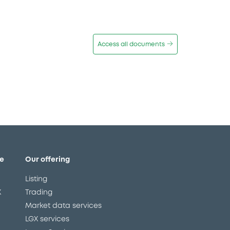
Access all documents
e
Our offering
Listing
X
Trading
Market data services
LGX services