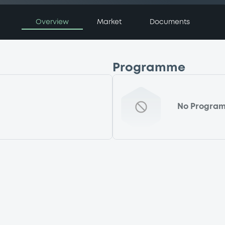
Overview
Market
Documents
Programme
No Progra