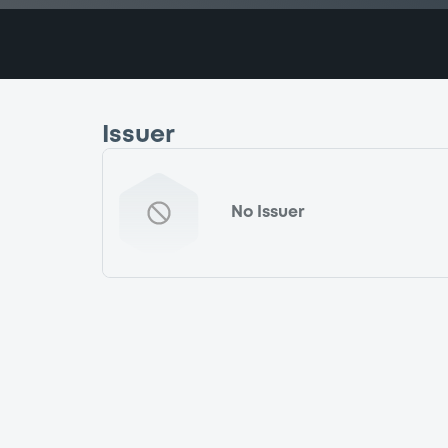
Issuer
No Issuer