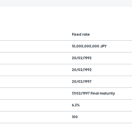
Fixed rate
10,000,000,000 JPY
20/02/1992
20/02/1992
20/02/1997
17/02/1997 Final maturity
6.3%
100