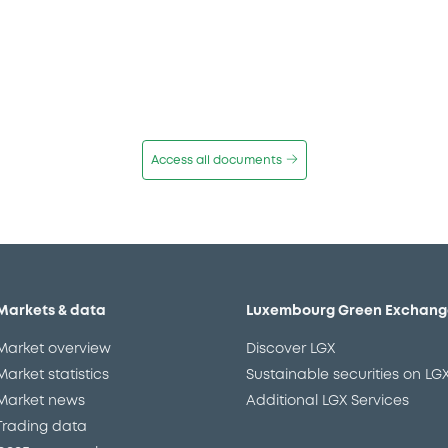
Access all documents
Markets & data
Luxembourg Green Exchang
Market overview
Discover LGX
Market statistics
Sustainable securities on LG
Market news
Additional LGX Services
Trading data