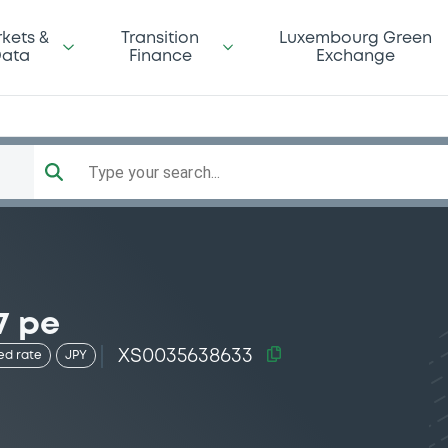
kets &
Transition
Luxembourg Green
ata
Finance
Exchange
Type your search...
7 pe
XS0035638633
ed rate
JPY