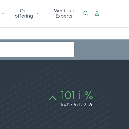
Our
Meet our
offering
Experts
101 i %
16/12/96 12:21:26