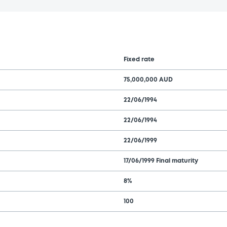
Fixed rate
75,000,000 AUD
22/06/1994
22/06/1994
22/06/1999
17/06/1999 Final maturity
8%
100