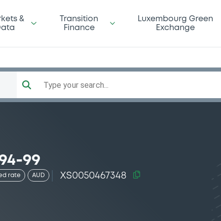
kets &
Transition
Luxembourg Green
ata
Finance
Exchange
Type your search...
94-99
XS0050467348
ed rate
AUD