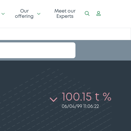
Our
Meet our
offering
Experts
100.15 t %
06/04/99 11:06:22