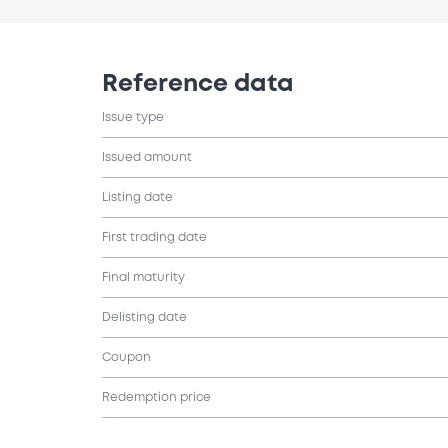
Reference data
Issue type
Issued amount
Listing date
First trading date
Final maturity
Delisting date
Coupon
Redemption price