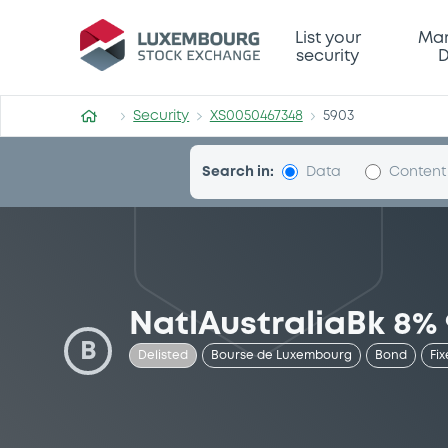
Security (XS0050467348)
List your
Mar
security
D
Security
XS0050467348
5903
Search in:
Data
Content
NatlAustraliaBk 8% 
B
Delisted
Bourse de Luxembourg
Bond
Fix