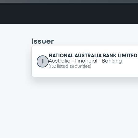
Issuer
NATIONAL AUSTRALIA BANK LIMITED
I
Australia
Financial
Banking
(
132
listed securities)