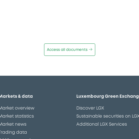
Access all documents
Markets & data
Luxembourg Green Exchang
Market overview
Discover LGX
Market statistics
Sustainable securities on LG
Market news
Additional LGX Services
Trading data