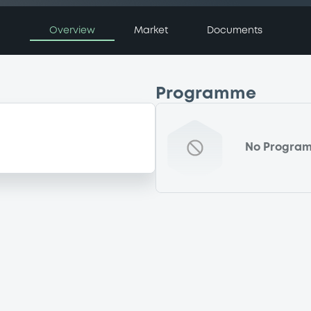
Overview
Market
Documents
Programme
No Progra