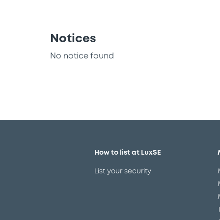
Notices
No notice found
How to list at LuxSE
List your security