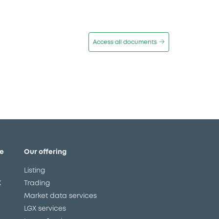
Access all documents
e
Our offering
Listing
X
Trading
Market data services
LGX services