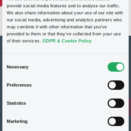
provide social media features and to analyse our traffic.
We also share information about your use of our site with
our social media, advertising and analytics partners who
may combine it with other information that you’ve
provided to them or that they’ve collected from your use
of their services.
GDPR & Cookie Policy
How to list at LuxSE
Consent
Markets & data
Necessary
Selection
Luxembourg Green Exchange
Preferences
Our offering
Meet our experts
Statistics
Regulation
Marketing
Resources