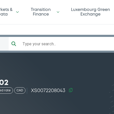
kets &
Transition
Luxembourg Green
ata
Finance
Exchange
Type your search...
-02
XS0072208043
ed rate
CAD