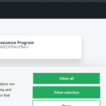
 Issuance Program
 WIEDERAUFBAU
Allow all
alyse our
ing and
Allow selection
r that