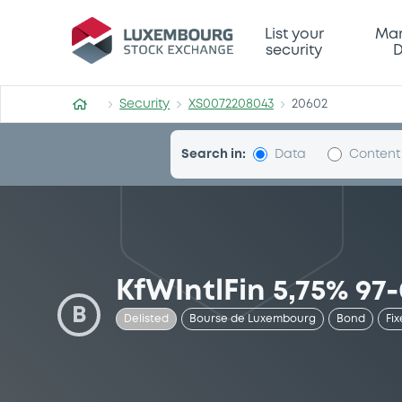
Security (XS0072208043)
List your
Mar
security
D
Security
XS0072208043
20602
Search in:
Data
Content
KfWIntlFin 5,75% 97
B
Delisted
Bourse de Luxembourg
Bond
Fix