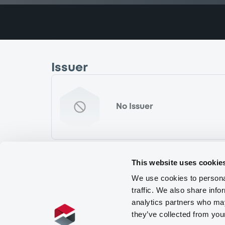
Issuer
No Issuer
This website uses cookie
We use cookies to personal
traffic. We also share info
analytics partners who may
they’ve collected from you