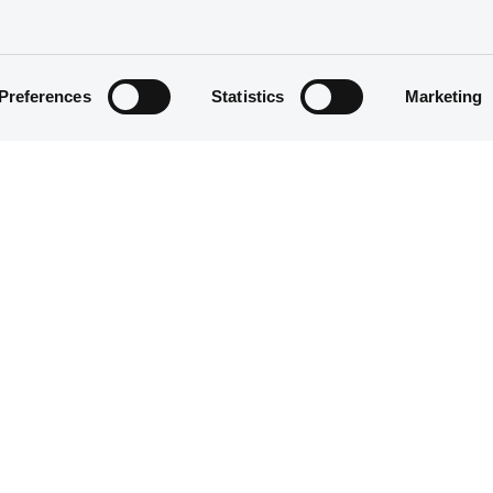
Preferences
Statistics
Marketing
Fixed rate
200,000,000 CAD
10/01/1997
10/01/1997
30/12/2002
27/12/2002 Final maturity
5.75%
100