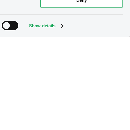
Deny
Show details