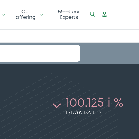
Our
Meet our
offering
Experts
100.125 i %
11/12/02 15:29:02