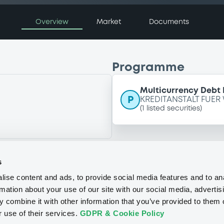
Overview
Market
Documents
Programme
Multicurrency Debt
P
KREDITANSTALT FUER
(
1
listed securities)
s
ise content and ads, to provide social media features and to an
rmation about your use of our site with our social media, advertis
 combine it with other information that you’ve provided to them o
r use of their services.
GDPR & Cookie Policy