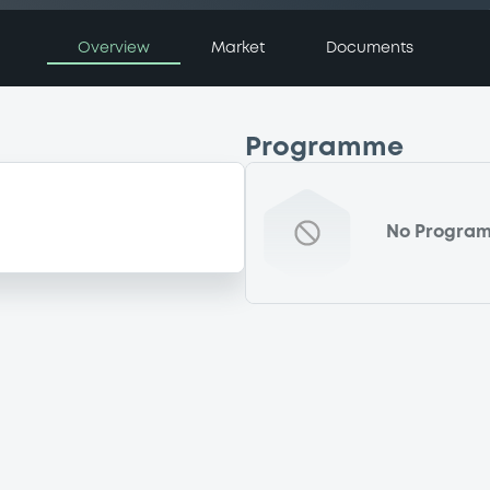
Overview
Market
Documents
Programme
No Progra