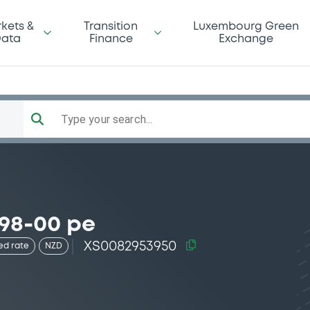
kets &
Transition
Luxembourg Green
ata
Finance
Exchange
Type your search...
 98-00 pe
XS0082953950
ed rate
NZD