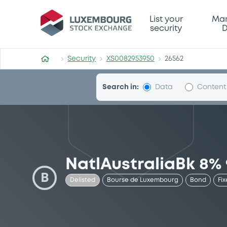
Security (XS0082953950)
List your
Mar
security
D
Security
XS0082953950
26562
Search in:
Data
Content
NatlAustraliaBk 8%
B
Delisted
Bourse de Luxembourg
Bond
Fix