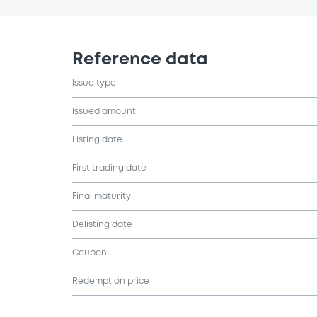
Reference data
Issue type
Issued amount
Listing date
First trading date
Final maturity
Delisting date
Coupon
Redemption price