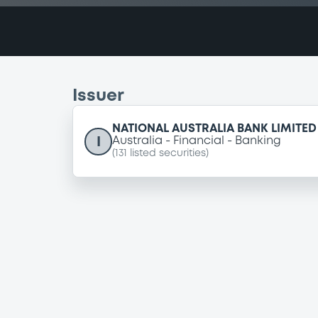
Issuer
NATIONAL AUSTRALIA BANK LIMITED
I
Australia
Financial
Banking
(
131
listed securities)