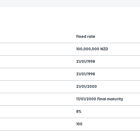
Fixed rate
100,000,000 NZD
21/01/1998
21/01/1998
21/01/2000
17/01/2000 Final maturity
8%
100