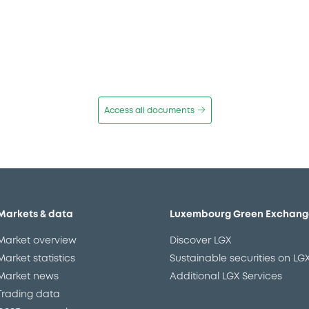
Access all documents
Markets & data
Luxembourg Green Exchang
Market overview
Discover LGX
Market statistics
Sustainable securities on LG
Market news
Additional LGX Services
Trading data