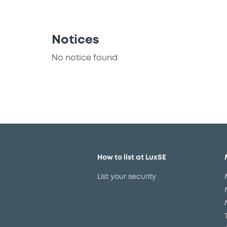
Notices
No notice found
How to list at LuxSE
List your security