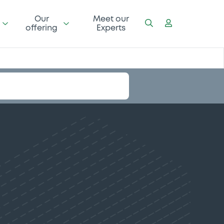
Our
Meet our
offering
Experts