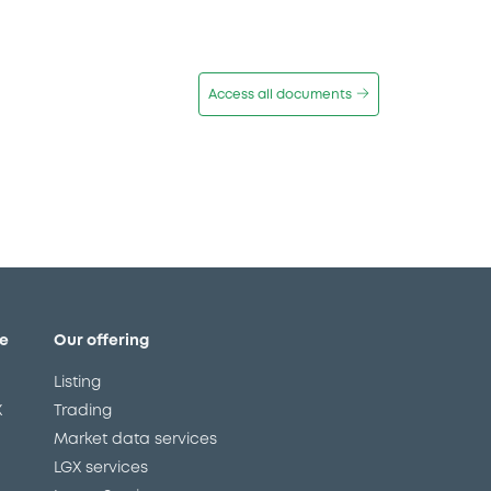
Access all documents
e
Our offering
Listing
X
Trading
Market data services
LGX services