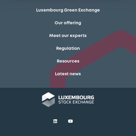
Luxembourg Green Exchange
Our offering
Meet our experts
Regulation
Resources
Latest news