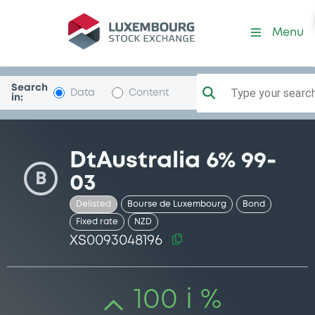
Security (XS0093048196)
Menu
Search
Type your search.
Data
Content
in:
DtAustralia 6% 99-
B
03
Delisted
Bourse de Luxembourg
Bond
Fixed rate
NZD
XS0093048196
100 i %