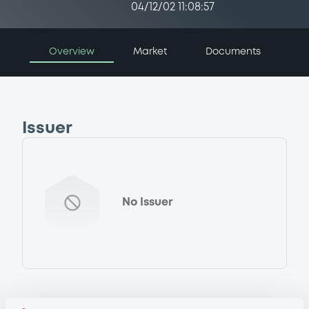
04/12/02 11:08:57
Overview
Market
Documents
Issuer
No Issuer