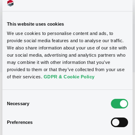
Programme
This website uses cookies
No Programme
We use cookies to personalise content and ads, to
provide social media features and to analyse our traffic.
We also share information about your use of our site with
our social media, advertising and analytics partners who
may combine it with other information that you’ve
provided to them or that they’ve collected from your use
of their services.
GDPR & Cookie Policy
Reference data
Fixed rate
Issue type
Consent
Necessary
Selection
100,000,000 NZD
Issued amount
13/01/1999
Listing date
Preferences
13/01/1999
First trading date