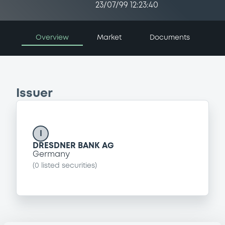
23/07/99 12:23:40
Overview
Market
Documents
Issuer
I
DRESDNER BANK AG
Germany
(
0
listed securities)