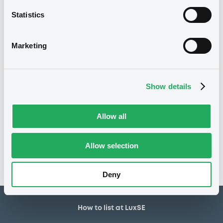
23/07/1999
First trading date
Statistics
23/07/2009
Final maturity
18/07/2002 Early redemption
Delisting date
Marketing
7.5%
Coupon
100
Redemption price
Show details
Notices
Allow all
Access all documents
No notice found
Allow selection
Access all documents
Deny
How to list at LuxSE