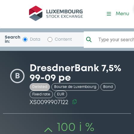
Security (XS0099907122)
Menu
Search
Type your search.
Data
Content
in:
DresdnerBank 7,5%
B
99-09 pe
Delisted
Bourse de Luxembourg
Bond
Fixed rate
EUR
XS0099907122
100 i %