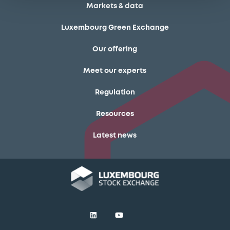
Markets & data
Luxembourg Green Exchange
Our offering
Meet our experts
Regulation
Resources
Latest news