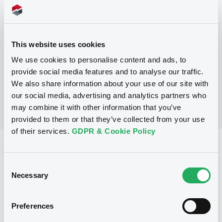
Programme
P
This website uses cookies
Debt Issuance Programme
We use cookies to personalise content and ads, to
COMMERZBANK AG
(
7
listed securities)
provide social media features and to analyse our traffic.
We also share information about your use of our site with
our social media, advertising and analytics partners who
may combine it with other information that you’ve
provided to them or that they’ve collected from your use
of their services.
GDPR & Cookie Policy
Reference data
Consent
Fixed rate
Issue type
Necessary
Selection
5,000,000 EUR
Issued amount
23/07/1999
Listing date
Preferences