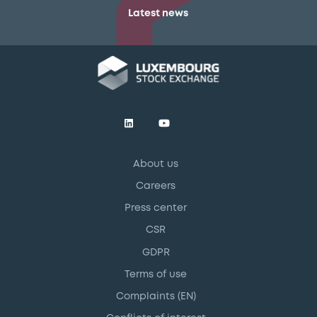
Latest news
About us
Careers
Press center
CSR
GDPR
Terms of use
Complaints (EN)