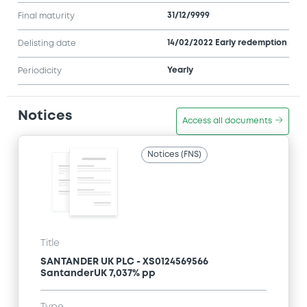
31/12/9999
Final maturity
14/02/2022 Early redemption
Delisting date
Yearly
Periodicity
Notices
Access all documents
Notices (FNS)
Title
SANTANDER UK PLC - XS0124569566
SantanderUK 7,037% pp
Type