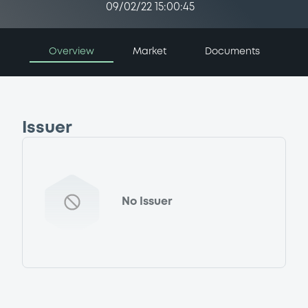
09/02/22 15:00:45
Overview
Market
Documents
Issuer
No Issuer