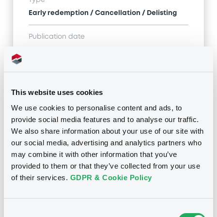
Early redemption / Cancellation / Delisting
Publication date
05/01/22
-
15:13:30
This website uses cookies
Notices (FNS)
We use cookies to personalise content and ads, to
provide social media features and to analyse our traffic.
We also share information about your use of our site with
our social media, advertising and analytics partners who
may combine it with other information that you’ve
Title
provided to them or that they’ve collected from your use
SANTANDER UK PLC - XS0124569566
of their services.
GDPR & Cookie Policy
SantanderUK 7,037% pp
Type
Consent
Early redemption / Cancellation / Delisting