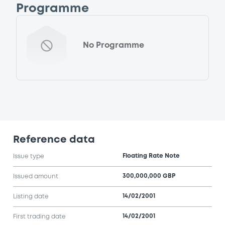
Programme
No Programme
Reference data
Floating Rate Note
Issue type
300,000,000 GBP
Issued amount
14/02/2001
Listing date
14/02/2001
First trading date