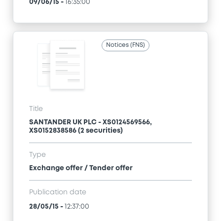
09/06/15
-
16:35:00
Notices (FNS)
Title
SANTANDER UK PLC - XS0124569566,
XS0152838586 (2 securities)
Type
Exchange offer / Tender offer
Publication date
28/05/15
-
12:37:00