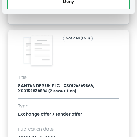
Deny
Publication date
09/06/15
-
17:04:00
Notices (FNS)
Title
SANTANDER UK PLC - XS0124569566,
XS0152838586 (2 securities)
Type
Exchange offer / Tender offer
Publication date