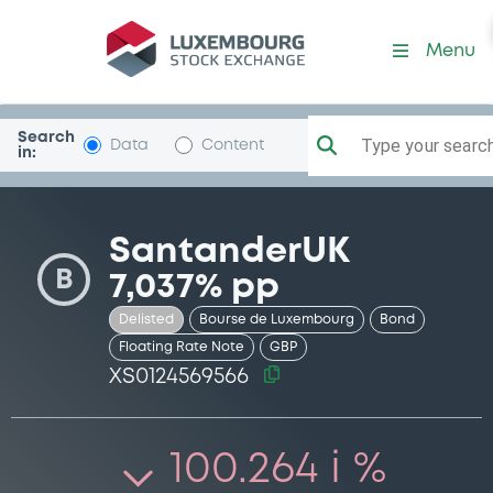
Security (XS0124569566)
Menu
Search
Type your search.
Data
Content
in:
SantanderUK
B
7,037% pp
Delisted
Bourse de Luxembourg
Bond
Floating Rate Note
GBP
XS0124569566
100.264 i %