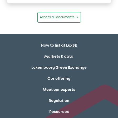
Access all documents
How to list at LuxSE
Markets & data
Luxembourg Green Exchange
Our offering
Meet our experts
Regulation
Resources