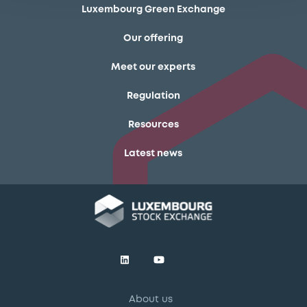
Luxembourg Green Exchange
Our offering
Meet our experts
Regulation
Resources
Latest news
About us