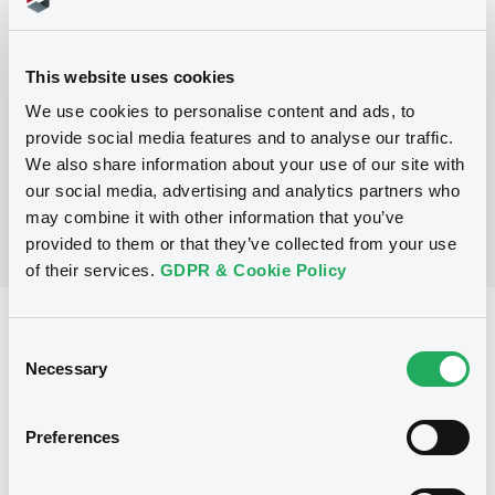
Programme
This website uses cookies
P
We use cookies to personalise content and ads, to
Secured Note Programme
CLASS LIMITED
provide social media features and to analyse our traffic.
(
33
listed securities)
We also share information about your use of our site with
our social media, advertising and analytics partners who
may combine it with other information that you’ve
provided to them or that they’ve collected from your use
of their services.
GDPR & Cookie Policy
Reference data
Consent
Necessary
Zero Coupon Note
Issue type
Selection
20,000,000 EUR
Issued amount
Preferences
07/10/2002
Listing date