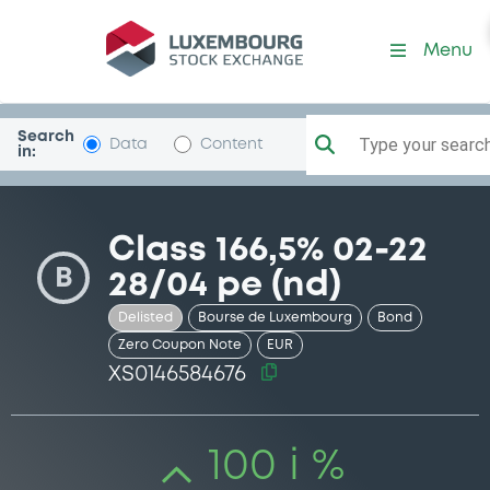
Security (XS0146584676)
Menu
Search
Type your search.
Data
Content
in:
Class 166,5% 02-22
B
28/04 pe (nd)
Delisted
Bourse de Luxembourg
Bond
Zero Coupon Note
EUR
XS0146584676
100 i %