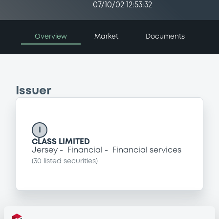
07/10/02 12:53:32
Overview
Market
Documents
Issuer
I
CLASS LIMITED
Jersey
Financial
Financial services
(
30
listed securities)