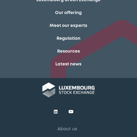
Our offering
Meet our experts
Regulation
Resources
Latest news
About us