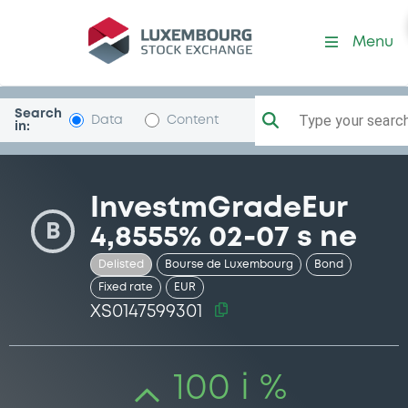
Security (XS0147599301)
Menu
Search
Type your search.
Data
Content
in:
InvestmGradeEur
B
4,8555% 02-07 s ne
Delisted
Bourse de Luxembourg
Bond
Fixed rate
EUR
XS0147599301
100 i %