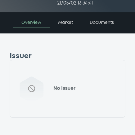
21/05/02 13:34:41
Overview
Market
Documents
Issuer
No Issuer