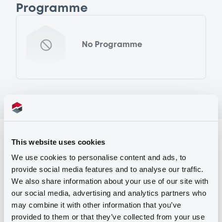
Programme
No Programme
Reference data
This website uses cookies
Fixed rate
Issue type
We use cookies to personalise content and ads, to
provide social media features and to analyse our traffic.
90,000,000 EUR
Issued amount
We also share information about your use of our site with
our social media, advertising and analytics partners who
21/05/2002
Listing date
may combine it with other information that you’ve
21/05/2002
First trading date
provided to them or that they’ve collected from your use