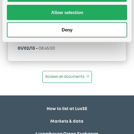
XS0141739275, XS0141739606... (87 securities)
Allow selection
Type
Inside Information / Ad Hoc Information
Deny
Publication date
01/02/13
-
08:45:00
Access all documents
How to list at LuxSE
Markets & data
Luxembourg Green Exchange