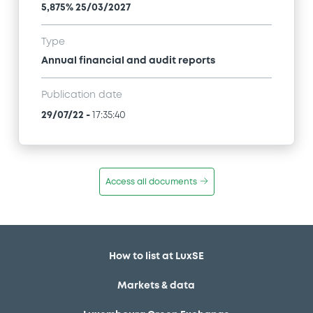
5,875% 25/03/2027
Type
Annual financial and audit reports
Publication date
29/07/22
-
17:35:40
Access all documents
How to list at LuxSE
Markets & data