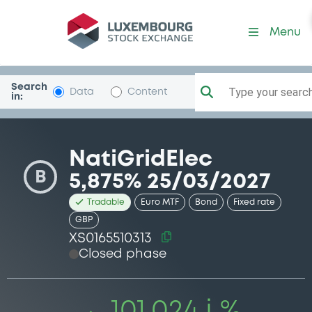
Security (XS0165510313)
Menu
Search
Type your search.
Data
Content
in:
NatiGridElec
B
5,875% 25/03/2027
Tradable
Euro MTF
Bond
Fixed rate
GBP
XS0165510313
Closed phase
101.024 i %