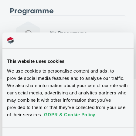
Programme
No Programme
This website uses cookies
We use cookies to personalise content and ads, to
provide social media features and to analyse our traffic.
We also share information about your use of our site with
Reference data
our social media, advertising and analytics partners who
may combine it with other information that you’ve
Fixed rate
Issue type
provided to them or that they’ve collected from your use
250,000,000 GBP
Issued amount
of their services.
GDPR & Cookie Policy
25/03/2003
Listing date
Consent