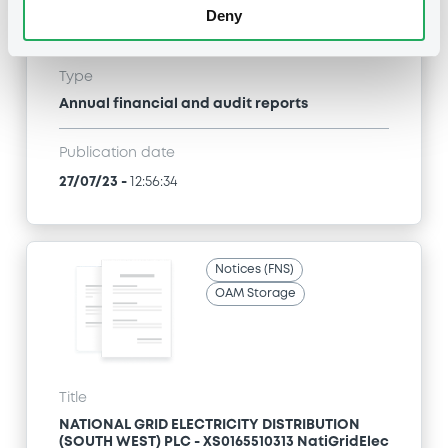
(SOUTH WEST) PLC - XS0165510313 NatiGridElec
Deny
5,875% 25/03/2027
Type
Annual financial and audit reports
Publication date
27/07/23
-
12:56:34
Notices (FNS)
OAM Storage
Title
NATIONAL GRID ELECTRICITY DISTRIBUTION
(SOUTH WEST) PLC - XS0165510313 NatiGridElec