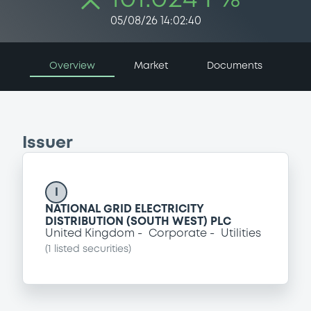
05/08/26 14:02:40
Overview
Market
Documents
Issuer
I
NATIONAL GRID ELECTRICITY
DISTRIBUTION (SOUTH WEST) PLC
United Kingdom
Corporate
Utilities
(
1
listed securities)