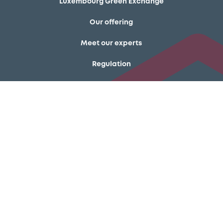
Luxembourg Green Exchange
Our offering
Meet our experts
Regulation
Resources
Latest news
About us