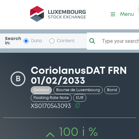
Security (XS0170543093)
Menu
Search
Type your search.
Data
Content
in:
CoriolanusDAT FRN
B
01/02/2033
Delisted
Bourse de Luxembourg
Bond
Floating Rate Note
EUR
XS0170543093
100 i %