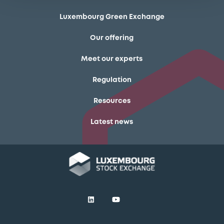
Luxembourg Green Exchange
Our offering
Meet our experts
Regulation
Resources
Latest news