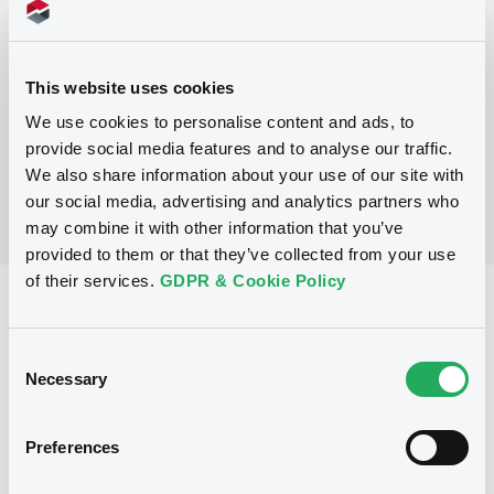
Programme
This website uses cookies
No Programme
We use cookies to personalise content and ads, to
provide social media features and to analyse our traffic.
We also share information about your use of our site with
our social media, advertising and analytics partners who
may combine it with other information that you’ve
provided to them or that they’ve collected from your use
of their services.
GDPR & Cookie Policy
Reference data
Floating Rate Note
Issue type
Consent
Necessary
Selection
46,000,000 EUR
Issued amount
17/10/2003
Listing date
Preferences
17/10/2003
First trading date