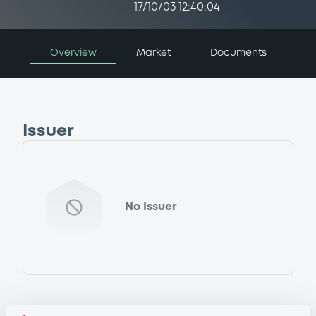
17/10/03 12:40:04
Overview
Market
Documents
Issuer
No Issuer