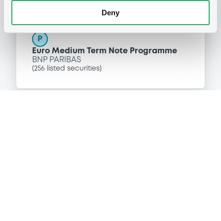
Programme
Deny
P
Euro Medium Term Note Programme
BNP PARIBAS
(
256
listed securities)
Reference data
Floating Rate Note
Issue type
6,820,000 EUR
Issued amount
28/07/2003
Listing date