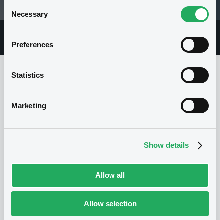
Consent
28/07/03 13:58:50
Necessary
Selection
Overview
Market
Documents
Preferences
Statistics
Issuer
Marketing
I
BNP PARIBAS
Show details
France
Financial
Banking
(
392
listed securities)
Allow all
Allow selection