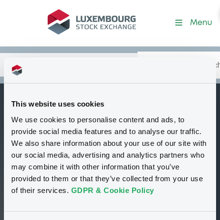
Security (XS0172616491)
Menu
Search
Type your search.
Data
Content
in:
This website uses cookies
BNPParibas 03-15 t
We use cookies to personalise content and ads, to
B
pe
provide social media features and to analyse our traffic.
We also share information about your use of our site with
Delisted
Bourse de Luxembourg
Bond
our social media, advertising and analytics partners who
Floating Rate Note
EUR
may combine it with other information that you’ve
XS0172616491
provided to them or that they’ve collected from your use
of their services.
GDPR & Cookie Policy
100 i %