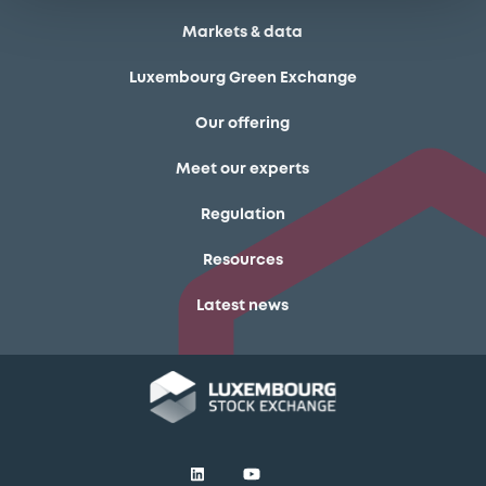
Markets & data
Luxembourg Green Exchange
Our offering
Meet our experts
Regulation
Resources
Latest news