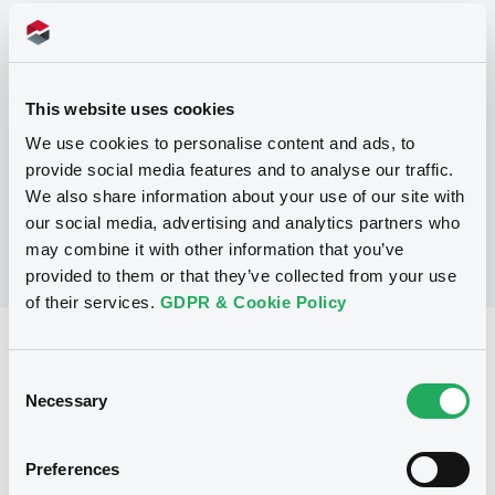
Programme
P
This website uses cookies
Programme for the Issuance of Debt
Instruments
We use cookies to personalise content and ads, to
NIBC BANK N.V.
provide social media features and to analyse our traffic.
(
11
listed securities)
We also share information about your use of our site with
our social media, advertising and analytics partners who
may combine it with other information that you’ve
provided to them or that they’ve collected from your use
of their services.
GDPR & Cookie Policy
Reference data
Consent
Fixed rate
Issue type
Necessary
Selection
20,000,000 EUR
Issued amount
Preferences
20/02/2004
Listing date