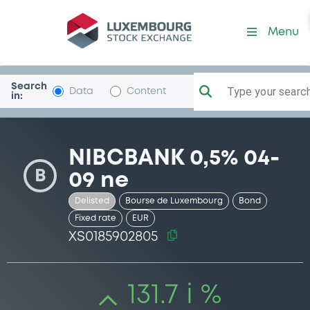
Security (XS0185902805)
Menu
Search
Type your search.
Data
Content
in:
NIBCBANK 0,5% 04-
B
09 ne
Delisted
Bourse de Luxembourg
Bond
Fixed rate
EUR
XS0185902805
131.7 i %