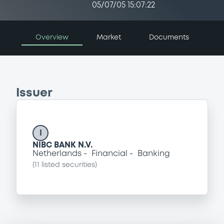
05/07/05 15:07:22
Overview
Market
Documents
Issuer
I
NIBC BANK N.V.
Netherlands
Financial
Banking
(
11
listed securities)