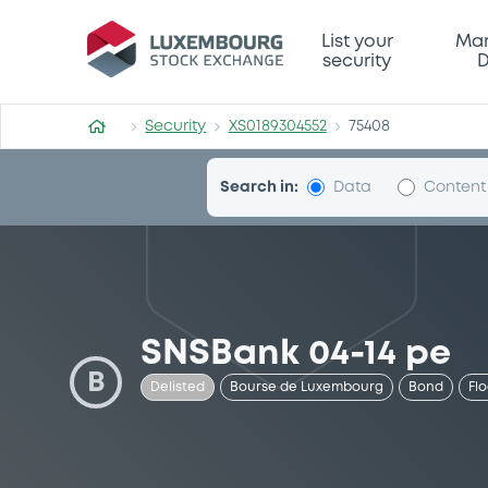
Security (XS0189304552)
List your
Mar
security
D
Security
XS0189304552
75408
Search in:
Data
Content
SNSBank 04-14 pe
B
Delisted
Bourse de Luxembourg
Bond
Fl