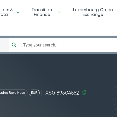
kets &
Transition
Luxembourg Green
ata
Finance
Exchange
Type your search...
XS0189304552
oating Rate Note
EUR