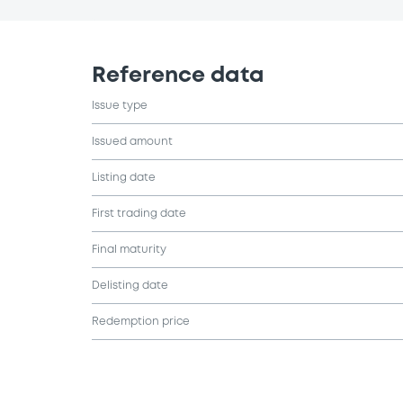
Reference data
Issue type
Issued amount
Listing date
First trading date
Final maturity
Delisting date
Redemption price