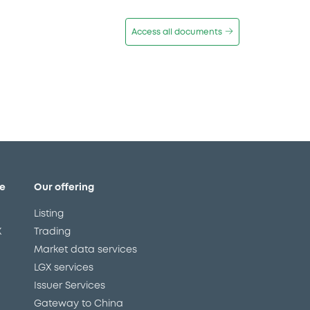
Access all documents
e
Our offering
Listing
X
Trading
Market data services
LGX services
Issuer Services
Gateway to China