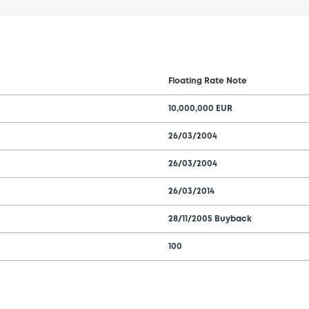
Floating Rate Note
10,000,000 EUR
26/03/2004
26/03/2004
26/03/2014
28/11/2005 Buyback
100