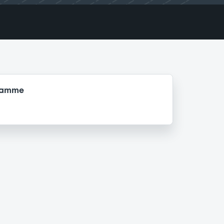
gramme