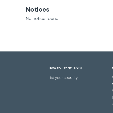
Notices
No notice found
How to list at LuxSE
List your security