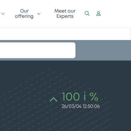
Our
Meet our
offering
Experts
100 i %
26/03/04 12:50:06