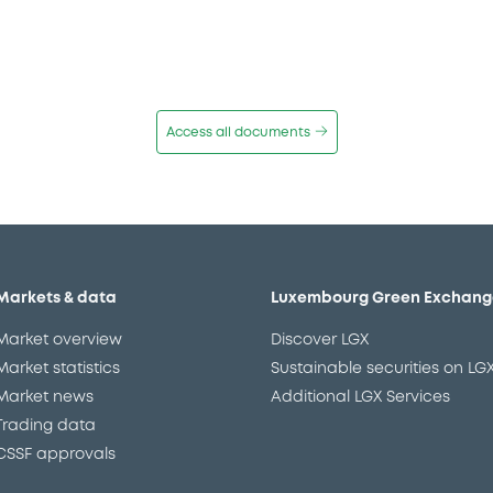
Access all documents
Markets & data
Luxembourg Green Exchang
Market overview
Discover LGX
Market statistics
Sustainable securities on LG
Market news
Additional LGX Services
Trading data
CSSF approvals