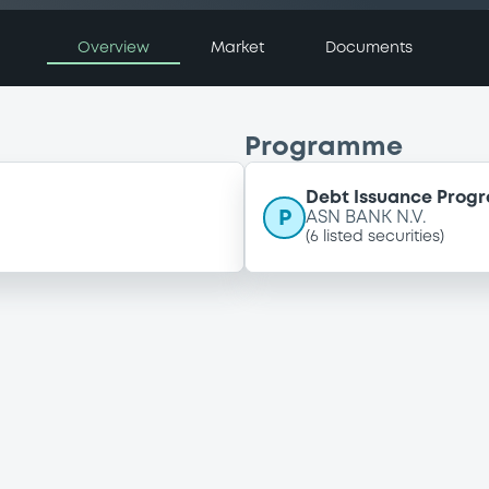
Overview
Market
Documents
Programme
Debt Issuance Pro
P
ASN BANK N.V.
(
6
listed securities)