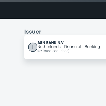
Issuer
ASN BANK N.V.
I
Netherlands
Financial
Banking
(
59
listed securities)