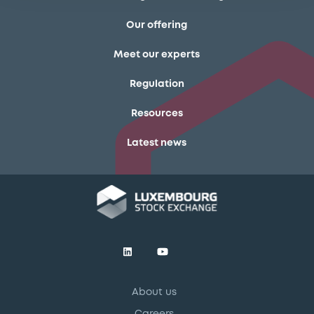
Our offering
Meet our experts
Regulation
Resources
Latest news
About us