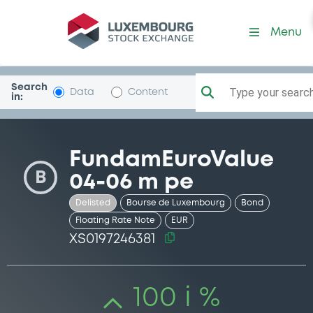
Security (XS0197246381)
Menu
Search
Type your search.
Data
Content
in:
FundamEuroValue
B
04-06 m pe
Delisted
Bourse de Luxembourg
Bond
Floating Rate Note
EUR
XS0197246381
100 i %