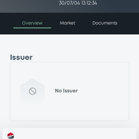
30/07/04 13:12:34
Overview
Market
Documents
Issuer
No Issuer