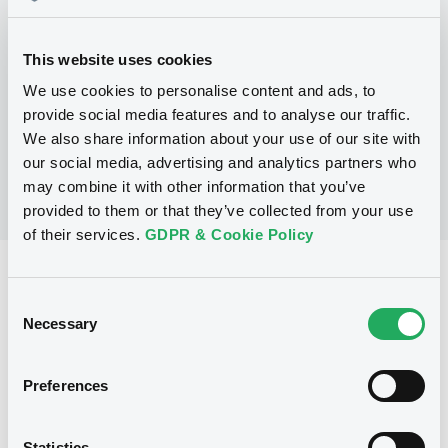
Programme
This website uses cookies
We use cookies to personalise content and ads, to
No Programme
provide social media features and to analyse our traffic.
We also share information about your use of our site with
our social media, advertising and analytics partners who
may combine it with other information that you’ve
provided to them or that they’ve collected from your use
of their services.
GDPR & Cookie Policy
Reference data
Consent
Floating Rate Note
Issue type
Necessary
Selection
250,000 EUR
Issued amount
Preferences
30/07/2004
Listing date
30/07/2004
First trading date
Statistics