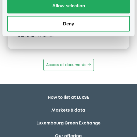
Type
Allow selection
Inside Information / Ad Hoc Information
Deny
Publication date
28/11/16
-
17:05:00
Access all documents
How to list at LuxSE
Markets & data
Luxembourg Green Exchange
Our offering