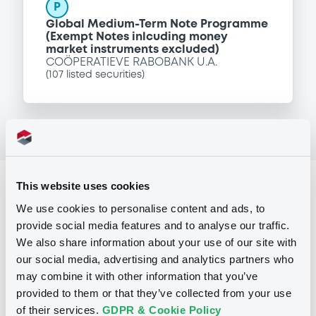
P
Global Medium-Term Note Programme
(Exempt Notes inlcuding money
market instruments excluded)
COÖPERATIEVE RABOBANK U.A.
(
107
listed securities)
This website uses cookies
Reference data
We use cookies to personalise content and ads, to
Floating Rate Note
Issue type
provide social media features and to analyse our traffic.
61,000,000 EUR
Issued amount
We also share information about your use of our site with
our social media, advertising and analytics partners who
14/09/2004
Listing date
may combine it with other information that you’ve
provided to them or that they’ve collected from your use
14/09/2004
First trading date
of their services.
GDPR & Cookie Policy