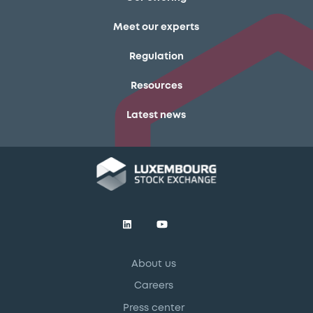
Meet our experts
Regulation
Resources
Latest news
About us
Careers
Press center