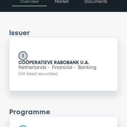
Overview
Market
Documents
Issuer
I
COÖPERATIEVE RABOBANK U.A.
Netherlands
Financial
Banking
(
149
listed securities)
Programme