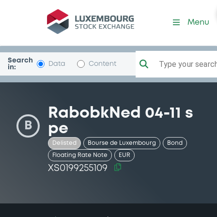
Security (XS0199255109)
Menu
Search
Type your search.
Data
Content
in:
RabobkNed 04-11 s
B
pe
Delisted
Bourse de Luxembourg
Bond
Floating Rate Note
EUR
XS0199255109