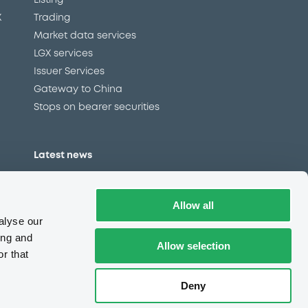
Listing
X
Trading
Market data services
LGX services
Issuer Services
Gateway to China
Stops on bearer securities
Latest news
About us
Read our blog
Allow all
Careers
alyse our
LuxSE Newsletter
ing and
Allow selection
r that
d
Press centre
CSR
Deny