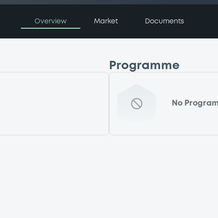
Overview
Market
Documents
Programme
No Progra