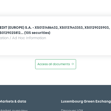
IT (EUROPE) S.A. - XS0131486432, XS0137443353, XS0129025903,
0129025812... (105 securities)
mation / Ad Hoc Information
Access all documents
Markets & data
Luxembourg Green Exchang