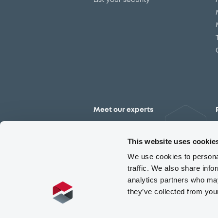
List your security
Meet our experts
Contact the expert team
This website uses cookie
We use cookies to personal
traffic. We also share info
analytics partners who may
they’ve collected from you