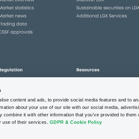
Market overview
Discover LGX
Market statistics
Sustainable securities on LG
Market news
Additional LGX Services
Trading data
CSSF approvals
Regulation
Resources
Overview
Our resources
s
The new prospectus regime
Forms
MiFID II/MiFIR
Events
ise content and ads, to provide social media features and to an
Corporate governance
Glossary
rmation about your use of our site with our social media, advertis
 combine it with other information that you’ve provided to them o
Market abuse regulation
Sustainability standards an
principles
r use of their services.
GDPR & Cookie Policy
ESAP