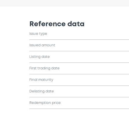
Reference data
Issue type
Issued amount
Listing date
First trading date
Final maturity
Delisting date
Redemption price