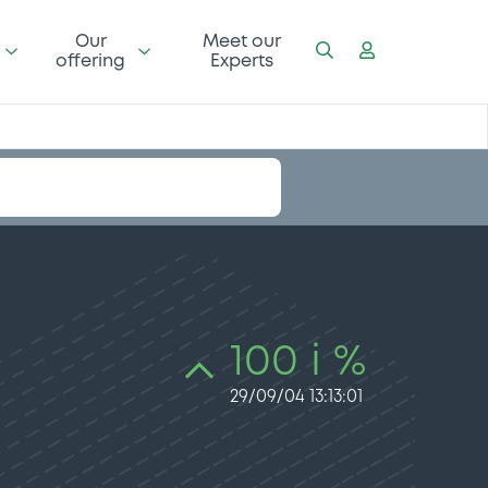
Our
Meet our
offering
Experts
100 i %
29/09/04 13:13:01