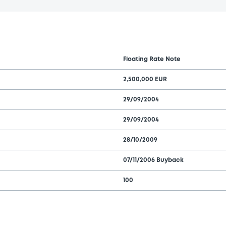
Floating Rate Note
2,500,000 EUR
29/09/2004
29/09/2004
28/10/2009
07/11/2006 Buyback
100