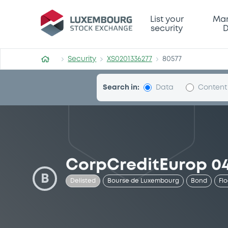
Security (XS0201336277)
List your
Mar
security
D
Security
XS0201336277
80577
Search in:
Data
Content
CorpCreditEurop 04
B
Delisted
Bourse de Luxembourg
Bond
Fl