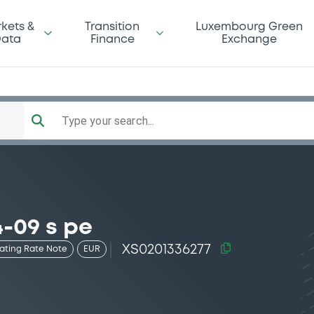
kets &
Transition
Luxembourg Green
ata
Finance
Exchange
Type your search...
-09 s pe
XS0201336277
oating Rate Note
EUR