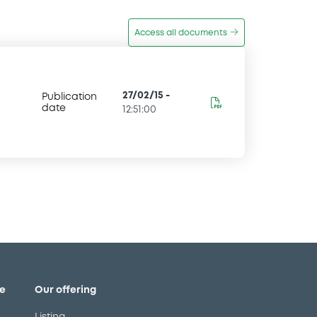
Access all documents
27/02/15
-
Publication
date
12:51:00
e
Our offering