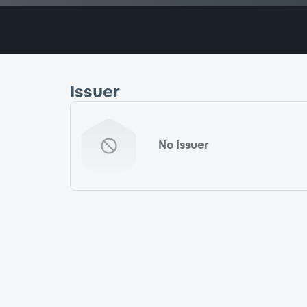
Issuer
No Issuer