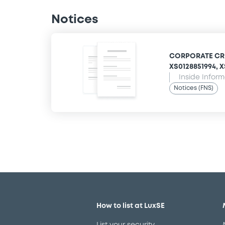
Notices
CORPORATE CRED
XS0128851994, XS
Inside Infor
Notices (FNS)
How to list at LuxSE