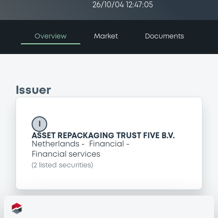
26/10/04 12:47:05
Overview
Market
Documents
Issuer
I
ASSET REPACKAGING TRUST FIVE B.V.
Netherlands
Financial
Financial services
(
2
listed securities)