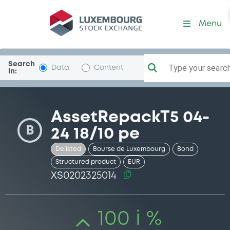
Security (XS0202325014)
Menu
Search
Type your search.
Data
Content
in:
AssetRepackT5 04-
B
24 18/10 pe
Delisted
Bourse de Luxembourg
Bond
Structured product
EUR
XS0202325014
100 i %