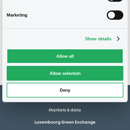
26/10/2004
First trading date
18/10/2024
Final maturity
Marketing
12/01/2006 Buyback
Delisting date
Show details
Notices
Access all documents
No notice found
Allow all
Access all documents
Allow selection
Deny
How to list at LuxSE
Markets & data
Luxembourg Green Exchange