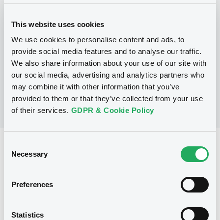
Programme
This website uses cookies
P
We use cookies to personalise content and ads, to
Secured Note Programme
provide social media features and to analyse our traffic.
ASSET REPACKAGING TRUST FIVE B.V.
We also share information about your use of our site with
(
2
listed securities)
our social media, advertising and analytics partners who
may combine it with other information that you’ve
provided to them or that they’ve collected from your use
of their services.
GDPR & Cookie Policy
Consent
Reference data
Necessary
Selection
Structured product
Issue type
50,000,000 EUR
Issued amount
Preferences
26/10/2004
Listing date
Statistics