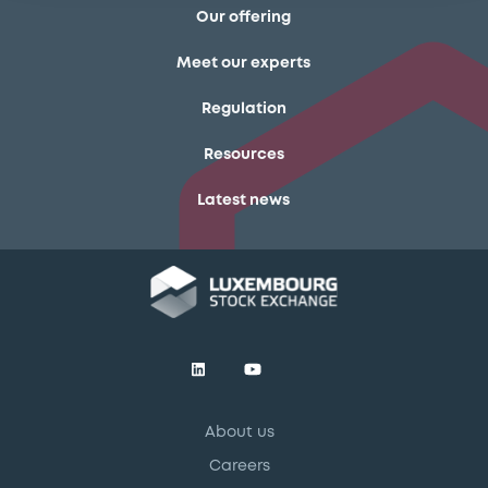
Our offering
Meet our experts
Regulation
Resources
Latest news
About us
Careers