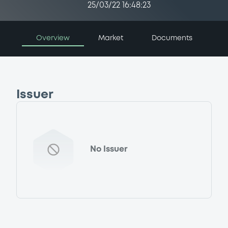
25/03/22 16:48:23
Overview
Market
Documents
Issuer
No Issuer