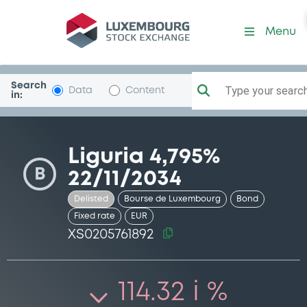
Security (XS0205761892)
Menu
Search
Type your search.
Data
Content
in:
Liguria 4,795%
B
22/11/2034
Delisted
Bourse de Luxembourg
Bond
Fixed rate
EUR
XS0205761892
114.32 i %