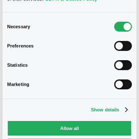
4,795% 22/11/2034
Type
Consent
Early redemption / Cancellation / Delisting
Necessary
Selection
Publication date
Preferences
11/01/17
-
17:12:00
Statistics
Notices (FNS)
Marketing
Show details
Title
REGION OF LIGURIA - XS0205761892 Liguria
Allow all
4,795% 22/11/2034