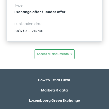
Type
Exchange offer / Tender offer
Publication date
10/12/15
-
12:06:00
Access all documents
How to list at LuxSE
Markets & data
Luxembourg Green Exchange