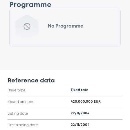
Programme
No Programme
Reference data
Fixed rate
Issue type
420,000,000 EUR
Issued amount
22/11/2004
Listing date
22/11/2004
First trading date