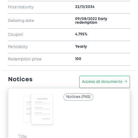
22/11/2034
Final maturity
09/08/2022 Early
Delisting date
redemption
4.795%
Coupon
Yearly
Periodicity
100
Redemption price
Notices
Access all documents
Notices (FNS)
Title