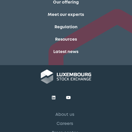
Our offering
Meet our experts
Regulation
Resources
Latest news
About us
Careers