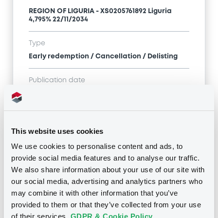
REGION OF LIGURIA - XS0205761892 Liguria
4,795% 22/11/2034
Type
Early redemption / Cancellation / Delisting
Publication date
08/08/22
-
00:00:00
This website uses cookies
Notices (FNS)
We use cookies to personalise content and ads, to
provide social media features and to analyse our traffic.
We also share information about your use of our site with
our social media, advertising and analytics partners who
may combine it with other information that you’ve
Title
provided to them or that they’ve collected from your use
REGION OF LIGURIA - XS0205761892 Liguria
of their services.
GDPR & Cookie Policy