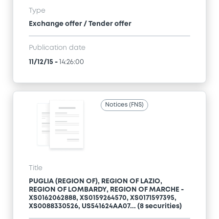
Type
Exchange offer / Tender offer
Publication date
11/12/15
-
14:26:00
Notices (FNS)
Title
PUGLIA (REGION OF), REGION OF LAZIO,
REGION OF LOMBARDY, REGION OF MARCHE -
XS0162062888, XS0159264570, XS0171597395,
XS0088330526, US541624AA07... (8 securities)