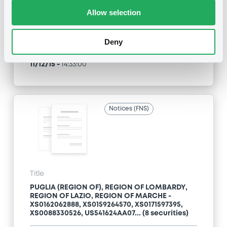
Allow selection
Type
Exchange offer / Tender offer
Deny
Publication date
11/12/15
-
14:33:00
Notices (FNS)
Title
PUGLIA (REGION OF), REGION OF LOMBARDY,
REGION OF LAZIO, REGION OF MARCHE -
XS0162062888, XS0159264570, XS0171597395,
XS0088330526, US541624AA07... (8 securities)