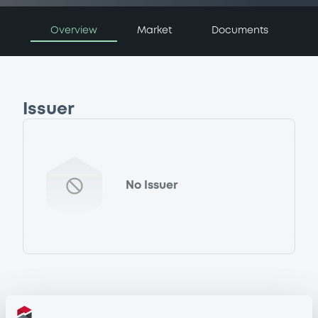
Overview
Market
Documents
Issuer
No Issuer
Programme