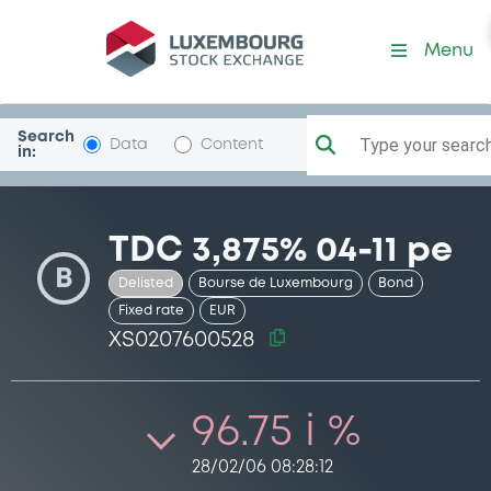
Security (XS0207600528)
Menu
Search
Type your search.
Data
Content
in:
TDC 3,875% 04-11 pe
B
Delisted
Bourse de Luxembourg
Bond
Fixed rate
EUR
XS0207600528
96.75 i %
28/02/06 08:28:12