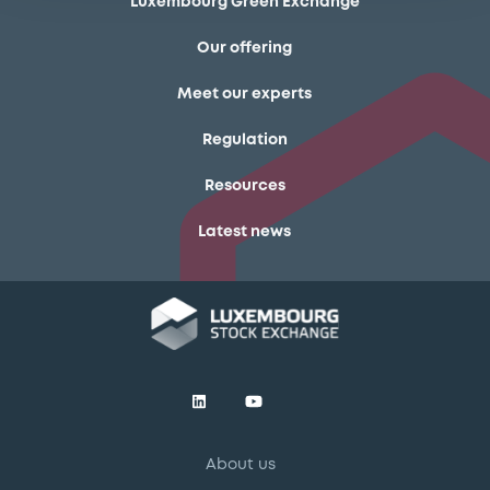
Luxembourg Green Exchange
Our offering
Meet our experts
Regulation
Resources
Latest news
About us