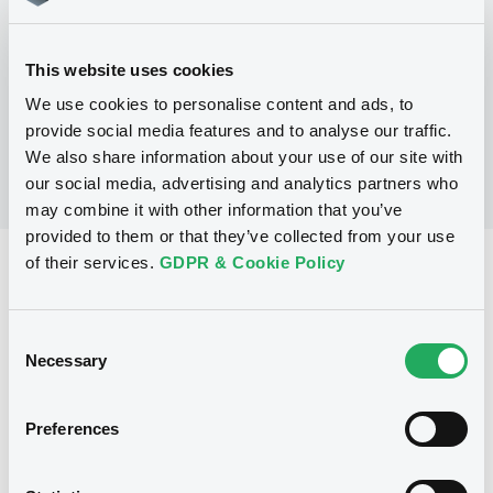
No Programme
This website uses cookies
We use cookies to personalise content and ads, to
provide social media features and to analyse our traffic.
We also share information about your use of our site with
our social media, advertising and analytics partners who
may combine it with other information that you’ve
provided to them or that they’ve collected from your use
of their services.
GDPR & Cookie Policy
Reference data
Fixed rate
Issue type
Consent
700,053,000 EUR
Issued amount
Necessary
Selection
09/12/2004
Listing date
Preferences
09/12/2004
First trading date
09/12/2011
Final maturity