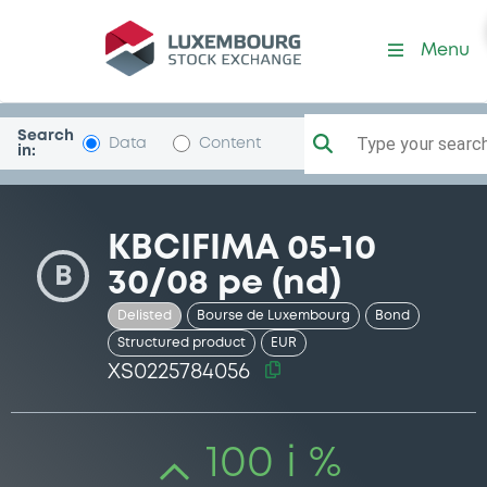
Security (XS0225784056)
Menu
Search
Type your search.
Data
Content
in:
KBCIFIMA 05-10
B
30/08 pe (nd)
Delisted
Bourse de Luxembourg
Bond
Structured product
EUR
XS0225784056
100 i %