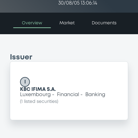
30/08/05 13:06:14
Overview
Market
Documents
Issuer
I
KBC IFIMA S.A.
Luxembourg
Financial
Banking
(
1
listed securities)