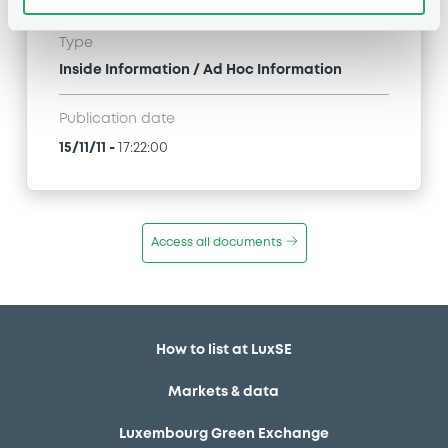
Type
Inside Information / Ad Hoc Information
Publication date
15/11/11
-
17:22:00
Access all documents
How to list at LuxSE
Markets & data
Luxembourg Green Exchange