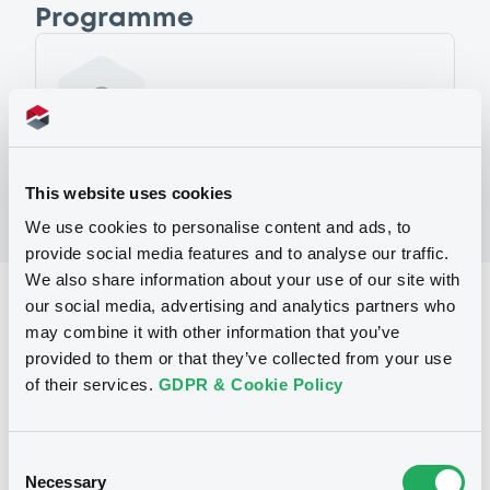
Programme
No Programme
This website uses cookies
We use cookies to personalise content and ads, to
provide social media features and to analyse our traffic.
We also share information about your use of our site with
Reference data
our social media, advertising and analytics partners who
may combine it with other information that you’ve
Structured product
Issue type
provided to them or that they’ve collected from your use
of their services.
GDPR & Cookie Policy
3,800,000 EUR
Issued amount
30/08/2005
Listing date
Consent
30/08/2005
First trading date
Necessary
Selection