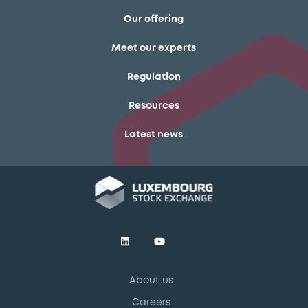
Our offering
Meet our experts
Regulation
Resources
Latest news
About us
Careers