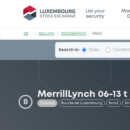
Security (XS0248619610)
List your
Mar
security
D
Security
XS0248619610
98412
Search in:
Data
Content
MerrillLynch 06-13 t
B
Delisted
Bourse de Luxembourg
Bond
St