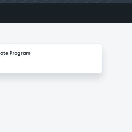
Note Program