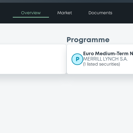
Overview
Market
Documents
Programme
Euro Medium-Term 
P
MERRILL LYNCH S.A.
(
1
listed securities)