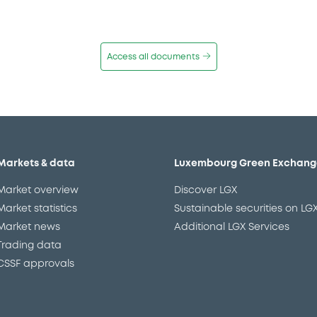
Access all documents
Markets & data
Luxembourg Green Exchang
Market overview
Discover LGX
Market statistics
Sustainable securities on LG
Market news
Additional LGX Services
Trading data
CSSF approvals