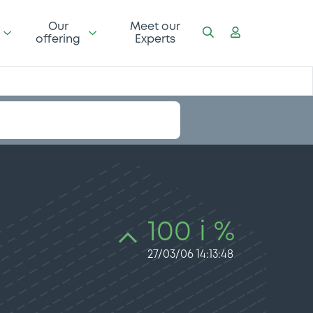
Our
Meet our
offering
Experts
100 i %
27/03/06 14:13:48