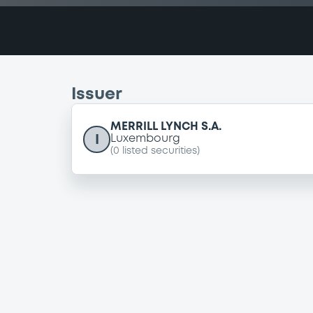
Issuer
MERRILL LYNCH S.A.
I
Luxembourg
(
0
listed securities)