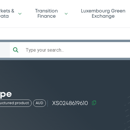
kets &
Transition
Luxembourg Green
ata
Finance
Exchange
Type your search...
 pe
XS0248619610
ructured product
AUD