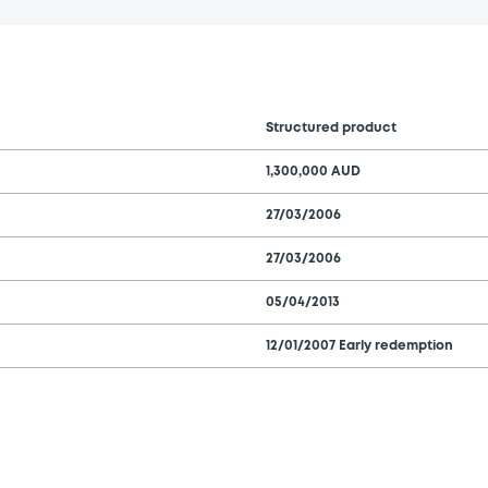
Structured product
1,300,000 AUD
27/03/2006
27/03/2006
05/04/2013
12/01/2007 Early redemption