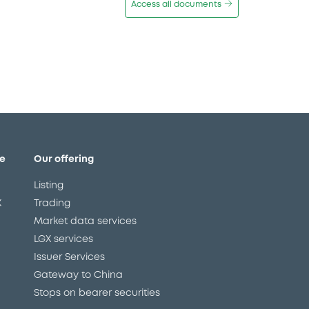
Access all documents
e
Our offering
Listing
X
Trading
Market data services
LGX services
Issuer Services
Gateway to China
Stops on bearer securities