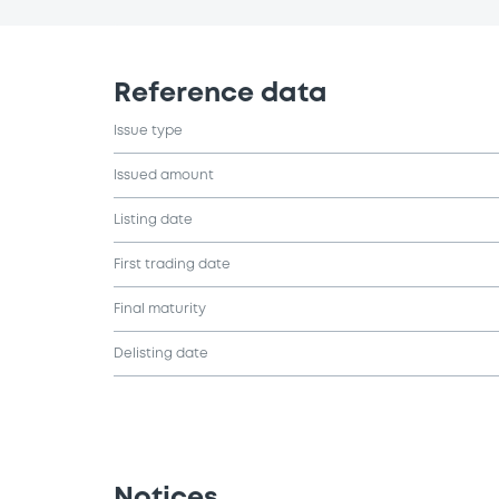
Reference data
Issue type
Issued amount
Listing date
First trading date
Final maturity
Delisting date
Notices