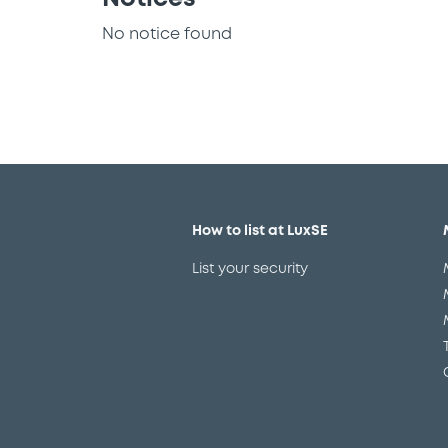
No notice found
How to list at LuxSE
List your security