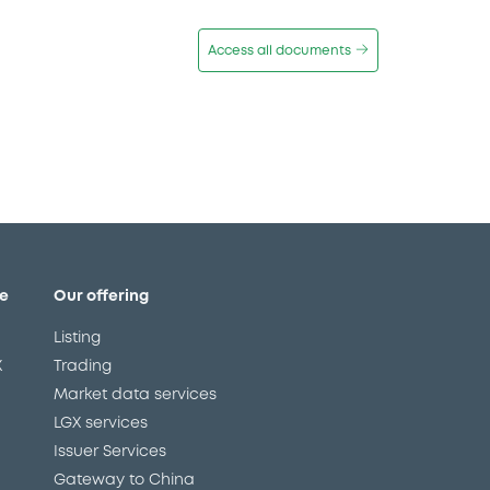
Access all documents
e
Our offering
Listing
X
Trading
Market data services
LGX services
Issuer Services
Gateway to China