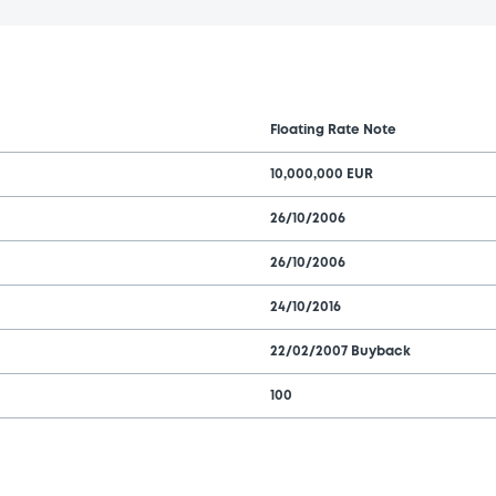
Floating Rate Note
10,000,000 EUR
26/10/2006
26/10/2006
24/10/2016
22/02/2007 Buyback
100