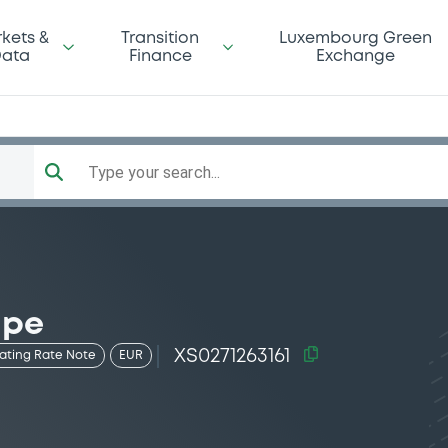
kets &
Transition
Luxembourg Green
ata
Finance
Exchange
Type your search...
 pe
XS0271263161
oating Rate Note
EUR