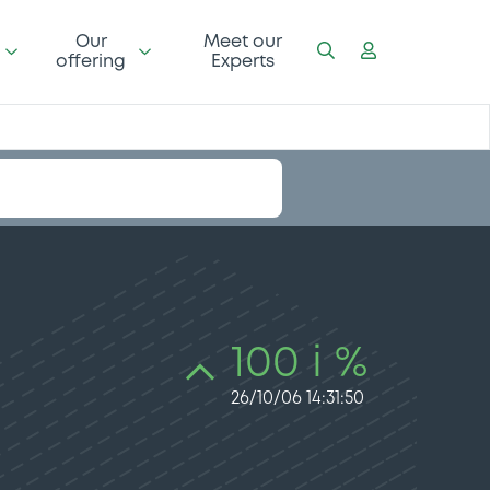
Our
Meet our
offering
Experts
100 i %
26/10/06 14:31:50