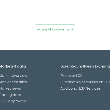
Access all documents
Markets & data
Luxembourg Green Exchang
Market overview
Discover LGX
Market statistics
Sustainable securities on LG
Market news
Additional LGX Services
Trading data
CSSF approvals