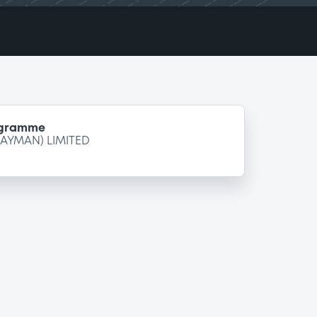
ogramme
CAYMAN) LIMITED