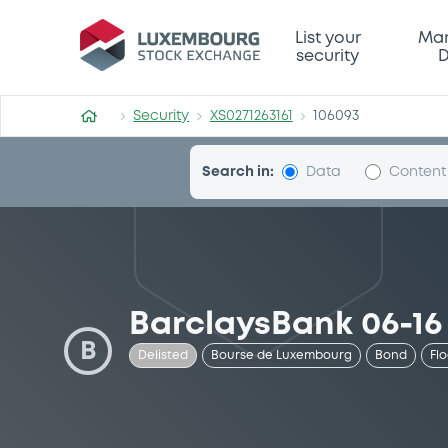
Security (XS0271263161)
List your
Mar
security
D
Security
XS0271263161
106093
Search in:
Data
Content
BarclaysBank 06-16
B
Delisted
Bourse de Luxembourg
Bond
Fl