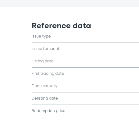
Reference data
Issue type
Issued amount
Listing date
First trading date
Final maturity
Delisting date
Redemption price