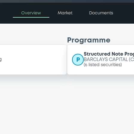
Overview
Market
Documents
Programme
Structured Note Pr
P
g
BARCLAYS CAPITAL (
(
6
listed securities)