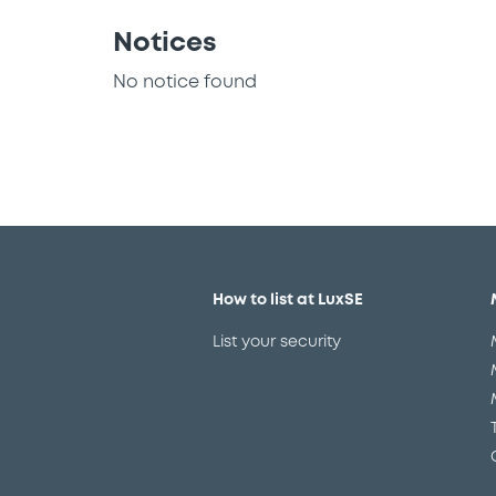
Notices
No notice found
How to list at LuxSE
List your security