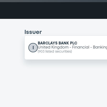
Issuer
BARCLAYS BANK PLC
I
United Kingdom
Financial
Bankin
(
903
listed securities)