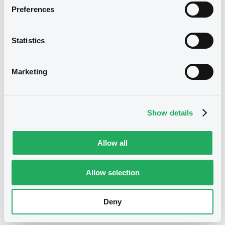
Preferences
07/05/2014 End of the
Delisting date
exercise of the option right
Statistics
Notices
Access all documents
Marketing
Show details
Allow all
Allow selection
Deny
Access all documents