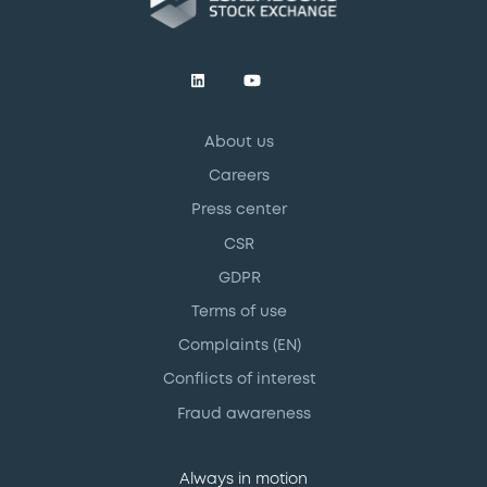
About us
Careers
Press center
CSR
GDPR
Terms of use
Complaints (EN)
Conflicts of interest
Fraud awareness
Always in motion