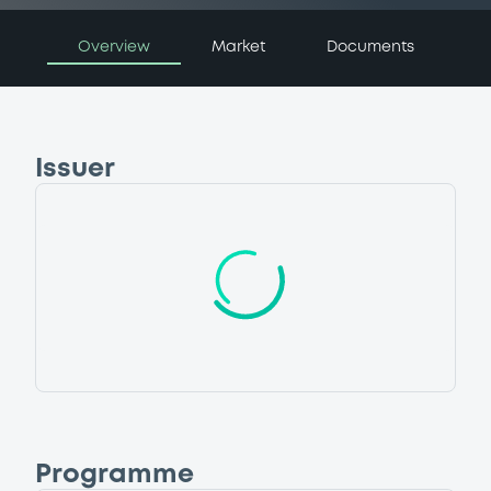
Overview
Market
Documents
Issuer
Programme