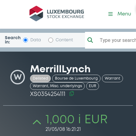
Security (XS0354254111)
Menu
Search
Type your search.
Data
Content
in:
MerrillLynch
W
Delisted
Bourse de Luxembourg
Warrant
Warrant, Misc. underlyings
EUR
XS0354254111
1,000 i EUR
21/05/08 16:21:21