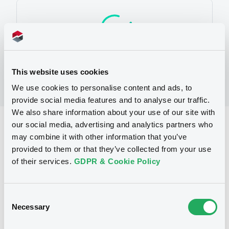
This website uses cookies
We use cookies to personalise content and ads, to
provide social media features and to analyse our traffic.
We also share information about your use of our site with
our social media, advertising and analytics partners who
Reference data
may combine it with other information that you’ve
Warrant, Misc. underlyings
Issue type
provided to them or that they’ve collected from your use
of their services.
GDPR & Cookie Policy
62 510
Issued Securities
21/05/2008
Listing date
Consent
21/05/2008
First trading date
Necessary
Selection
07/05/2014
Final maturity