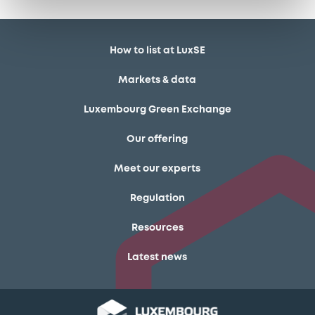
How to list at LuxSE
Markets & data
Luxembourg Green Exchange
Our offering
Meet our experts
Regulation
Resources
Latest news