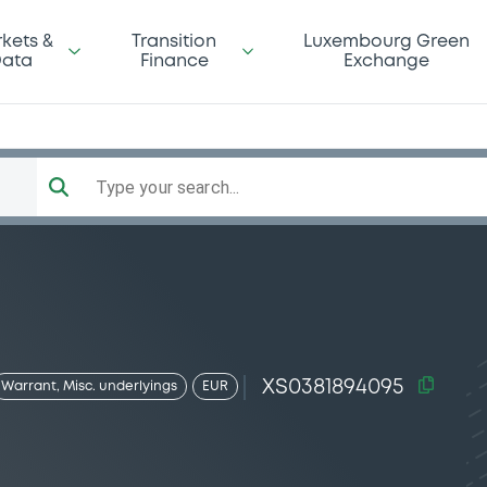
kets &
Transition
Luxembourg Green
ata
Finance
Exchange
Type your search...
XS0381894095
Warrant, Misc. underlyings
EUR