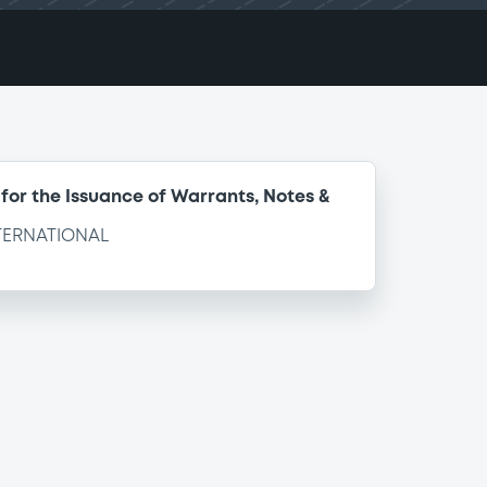
for the Issuance of Warrants, Notes &
TERNATIONAL