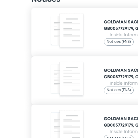
GOLDMAN SACHS
GB0057729179, G
Inside Infor
Notices (FNS)
GOLDMAN SACHS
GB0057729179, G
Inside Infor
Notices (FNS)
GOLDMAN SACHS
GB0057729179, G
Inside Infor