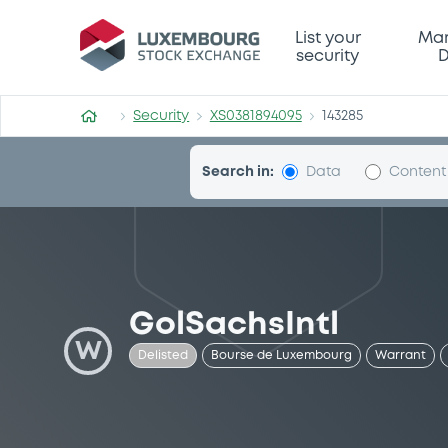
Security (XS0381894095)
List your
Mar
security
D
Security
XS0381894095
143285
Search in:
Data
Content
GolSachsIntl
W
Delisted
Bourse de Luxembourg
Warrant