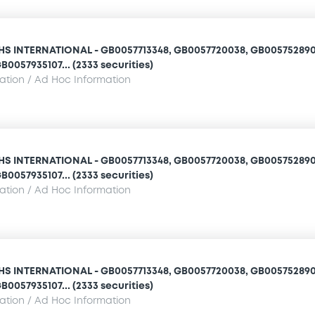
 INTERNATIONAL - GB0057713348, GB0057720038, GB005752890
B0057935107... (2333 securities)
mation / Ad Hoc Information
 INTERNATIONAL - GB0057713348, GB0057720038, GB005752890
B0057935107... (2333 securities)
mation / Ad Hoc Information
 INTERNATIONAL - GB0057713348, GB0057720038, GB005752890
B0057935107... (2333 securities)
mation / Ad Hoc Information