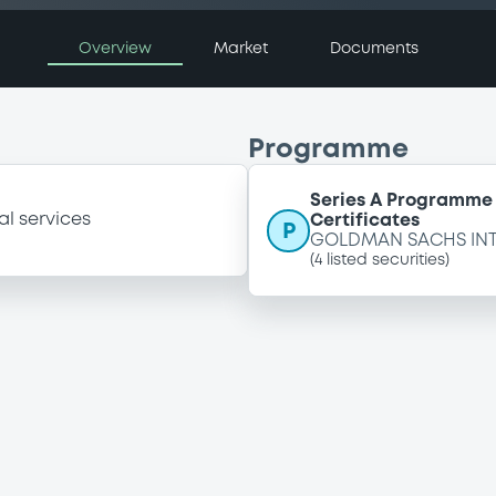
Overview
Market
Documents
Programme
Series A Programme 
al services
Certificates
P
GOLDMAN SACHS IN
(
4
listed securities)