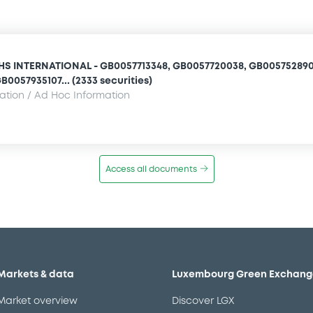
 INTERNATIONAL - GB0057713348, GB0057720038, GB005752890
B0057935107... (2333 securities)
mation / Ad Hoc Information
Access all documents
Markets & data
Luxembourg Green Exchang
Market overview
Discover LGX