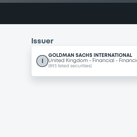
Issuer
GOLDMAN SACHS INTERNATIONAL
I
United Kingdom
Financial
Financi
(
893
listed securities)