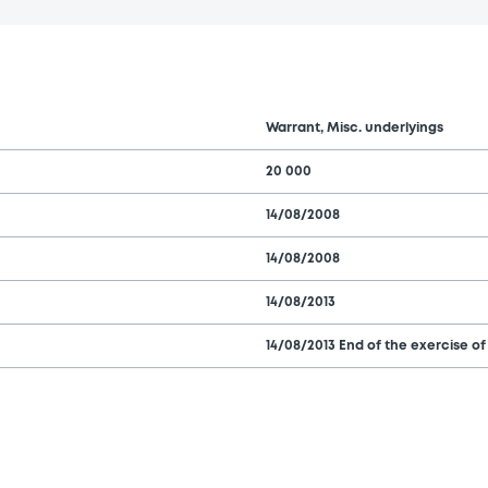
Warrant, Misc. underlyings
20 000
14/08/2008
14/08/2008
14/08/2013
14/08/2013 End of the exercise of