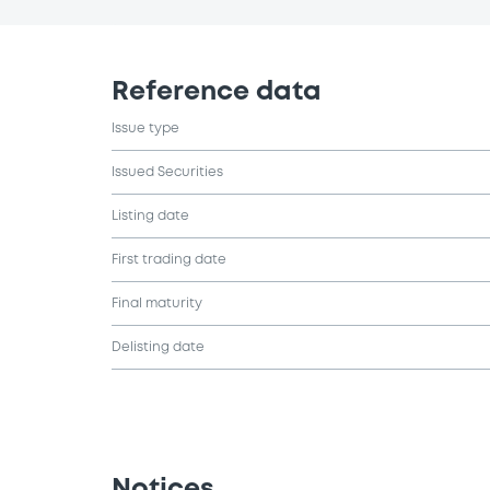
Reference data
Issue type
Issued Securities
Listing date
First trading date
Final maturity
Delisting date
Notices