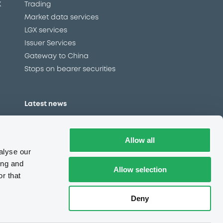
X
Trading
Market data services
LGX services
Issuer Services
Gateway to China
Stops on bearer securities
Latest news
About us
Read our blog
Allow all
Careers
alyse our
LuxSE Newsletter
ing and
Allow selection
r that
d
Press centre
CSR
Deny