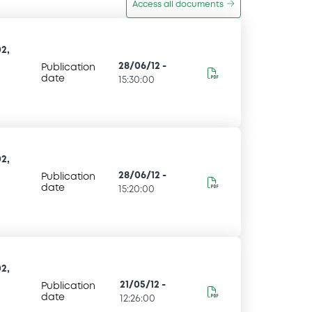
Access all documents
2,
28/06/12
-
Publication
date
15:30:00
2,
28/06/12
-
Publication
date
15:20:00
2,
21/05/12
-
Publication
date
12:26:00