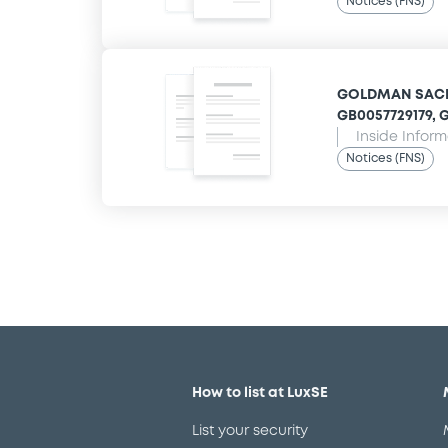
Notices (FNS)
GOLDMAN SACHS
GB0057729179, G
Inside Infor
Notices (FNS)
How to list at LuxSE
List your security