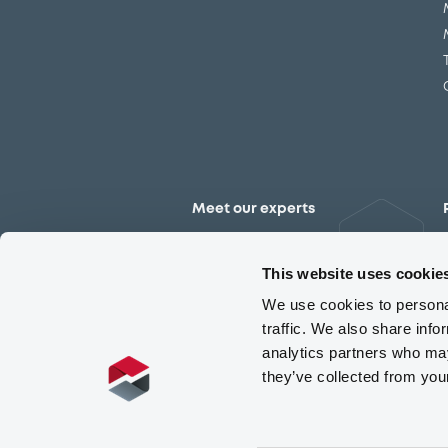
Meet our experts
Contact the expert team
This website uses cookie
We use cookies to personal
traffic. We also share info
analytics partners who may
they’ve collected from you