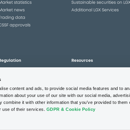
Market statistics
Sustainable securities on LG
Market news
Additional LGX Services
Trading data
CSSF approvals
Regulation
Resources
Overview
Our resources
s
The new prospectus regime
Forms
MiFID II/MiFIR
Events
ise content and ads, to provide social media features and to an
Corporate governance
Glossary
rmation about your use of our site with our social media, advertis
 combine it with other information that you’ve provided to them o
Market abuse regulation
Sustainability standards an
principles
r use of their services.
GDPR & Cookie Policy
ESAP