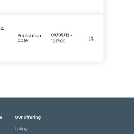
2,
09/05/12
-
Publication
date
12:17:00
e
Our offering
Listing