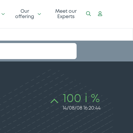
Our
Meet our
offering
Experts
100 i %
14/08/08 16:20:44