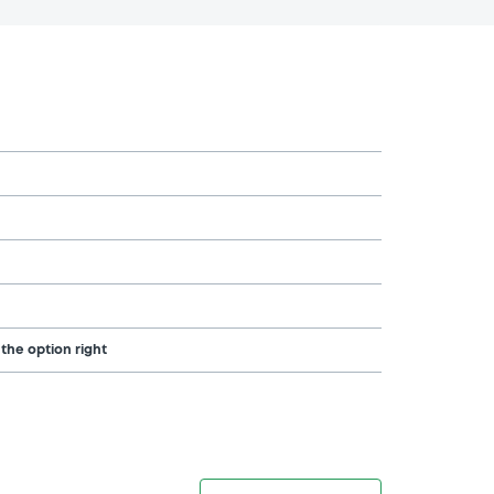
 the option right