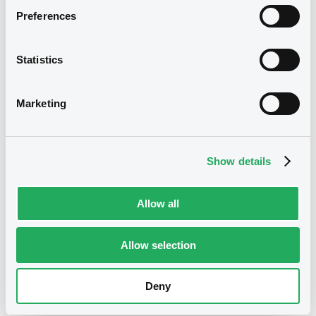
Preferences
20,000,000 USD
Issued amount
04/02/2025
Listing date
Statistics
04/02/2025
First trading date
Marketing
04/02/2027
Final maturity
4.4%
Coupon
Show details
Yearly
Periodicity
100
Redemption price
Allow all
Notices
Allow selection
Access all documents
No notice found
Deny
Access all documents