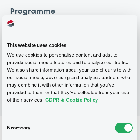
Programme
P
X-Markets Wertpapierbeschreibung
für die Emission von
This website uses cookies
Schuldverschreibungen
We use cookies to personalise content and ads, to
(Basisprospekt, bestehend aus dieser
Wertpapierbeschreibung und dem
provide social media features and to analyse our traffic.
Registrierungsformular)
We also share information about your use of our site with
DEUTSCHE BANK AG
our social media, advertising and analytics partners who
(
77
listed securities)
may combine it with other information that you’ve
provided to them or that they’ve collected from your use
of their services.
GDPR & Cookie Policy
Consent
Reference data
Necessary
Selection
Fixed rate
Issue type