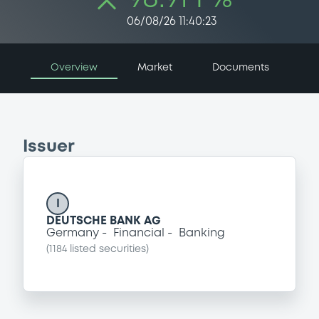
06/08/26 11:40:23
Overview
Market
Documents
Issuer
I
DEUTSCHE BANK AG
Germany
Financial
Banking
(
1184
listed securities)