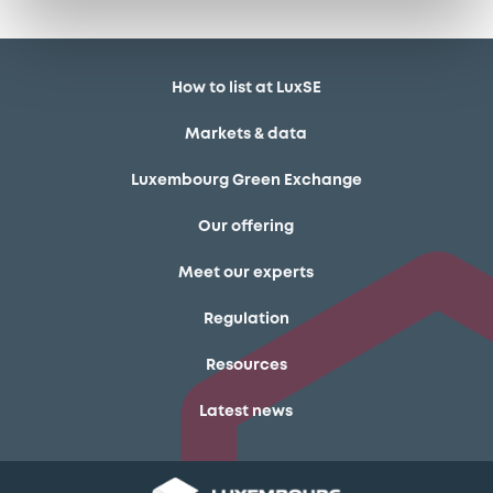
How to list at LuxSE
Markets & data
Luxembourg Green Exchange
Our offering
Meet our experts
Regulation
Resources
Latest news