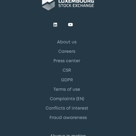
About us
Careers
Press center
CSR
GDPR
Terms of use
Complaints (EN)
Conflicts of interest
Fraud awareness