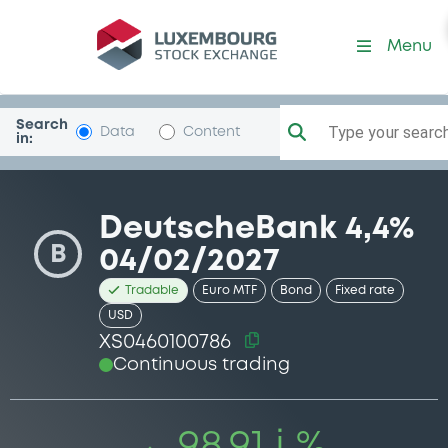
Security (XS0460100786)
Menu
Search
Type your search.
Data
Content
in:
DeutscheBank 4,4%
B
04/02/2027
Tradable
Euro MTF
Bond
Fixed rate
USD
XS0460100786
Continuous trading
98.91 i %