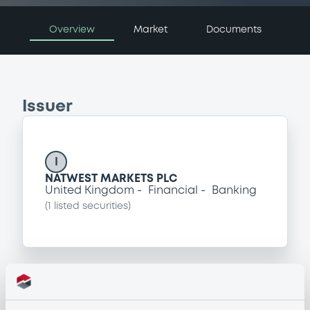
Overview
Market
Documents
Issuer
I
NATWEST MARKETS PLC
United Kingdom
Financial
Banking
(
1
listed securities)
Programme