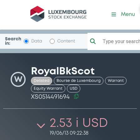
Security (XS0514491694)
Menu
Search
Type your search.
Data
Content
in:
RoyalBkScot
W
Delisted
Bourse de Luxembourg
Warrant
Equity Warrant
USD
XS0514491694
2.53 i USD
19/06/13 09:22:38