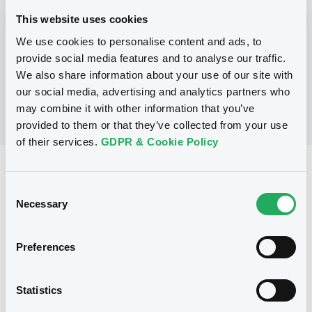
This website uses cookies
We use cookies to personalise content and ads, to
No Programme
provide social media features and to analyse our traffic.
We also share information about your use of our site with
our social media, advertising and analytics partners who
may combine it with other information that you’ve
provided to them or that they’ve collected from your use
of their services.
GDPR & Cookie Policy
Reference data
Consent
Equity Warrant
Issue type
Necessary
Selection
1 000 000
Issued Securities
Preferences
18/10/2011
Listing date
18/10/2011
First trading date
Statistics
28/06/2013
Final maturity