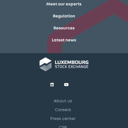
Meet our experts
Regulation
Resources
Latest news
About us
Careers
Press center
CSR