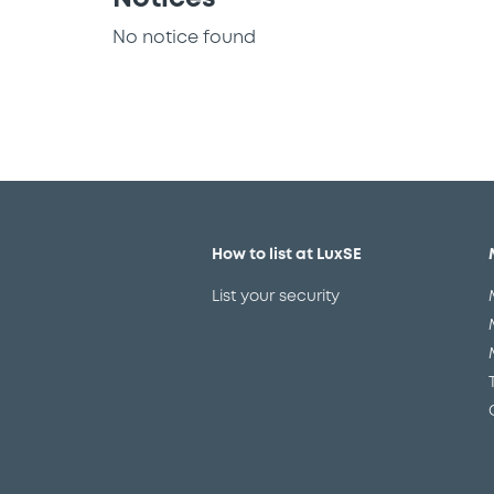
No notice found
How to list at LuxSE
List your security