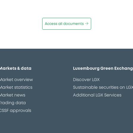
Access all documents
Markets & data
Luxembourg Green Exchang
Market overview
Discover LGX
Market statistics
Sustainable securities on LG
Market news
Additional LGX Services
Trading data
CSSF approvals