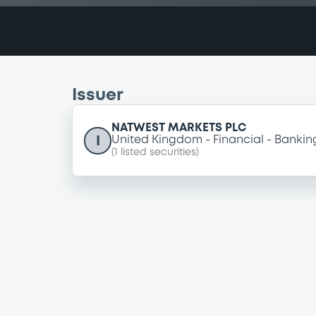
Issuer
NATWEST MARKETS PLC
I
United Kingdom
Financial
Bankin
(
1
listed securities)