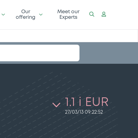
Our
Meet our
offering
Experts
1.1 i EUR
27/03/13 09:22:52