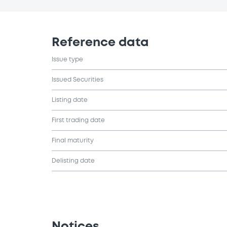
Reference data
Issue type
Issued Securities
Listing date
First trading date
Final maturity
Delisting date
Notices