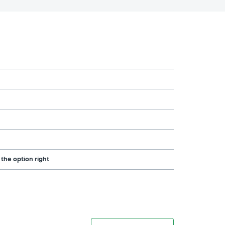
 the option right