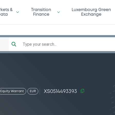
kets &
Transition
Luxembourg Green
ata
Finance
Exchange
Type your search...
XS0514493393
Equity Warrant
EUR