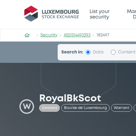
Security (XS0514493393)
List your
Mar
security
D
Security
XS0514493393
182497
Search in:
Data
Content
RoyalBkScot
W
Delisted
Bourse de Luxembourg
Warrant