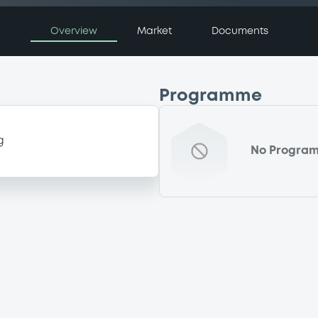
Overview
Market
Documents
Programme
g
No Progra