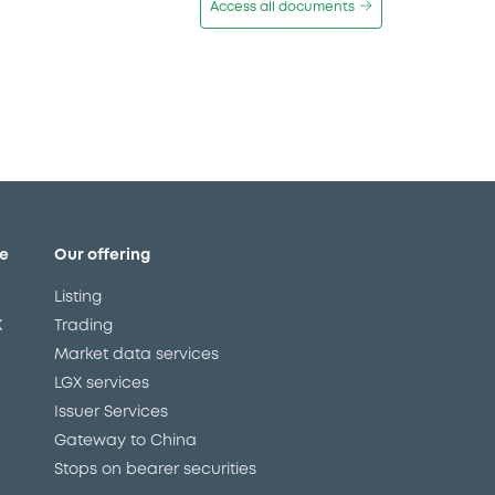
Access all documents
e
Our offering
Listing
X
Trading
Market data services
LGX services
Issuer Services
Gateway to China
Stops on bearer securities