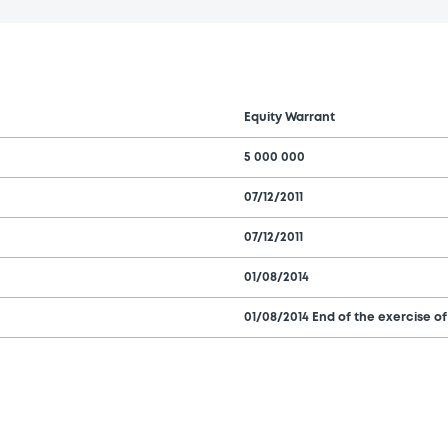
Equity Warrant
5 000 000
07/12/2011
07/12/2011
01/08/2014
01/08/2014 End of the exercise of