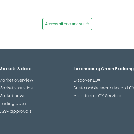
Access all documents
Markets & data
Luxembourg Green Exchang
Market overview
Discover LGX
Market statistics
Sustainable securities on LG
Market news
Additional LGX Services
Trading data
CSSF approvals