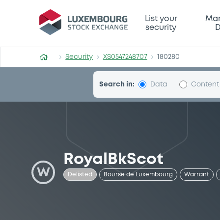
Security (XS0547248707)
List your
Mar
security
D
Security
XS0547248707
180280
Search in:
Data
Content
RoyalBkScot
W
Delisted
Bourse de Luxembourg
Warrant