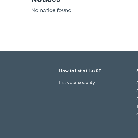
No notice found
How to list at LuxSE
List your security