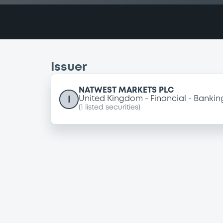
Issuer
NATWEST MARKETS PLC
I
United Kingdom
Financial
Bankin
(
1
listed securities)