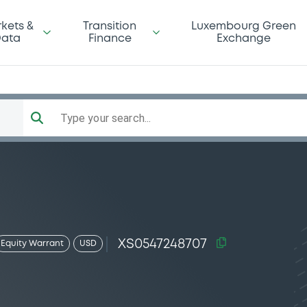
kets &
Transition
Luxembourg Green
ata
Finance
Exchange
Type your search...
XS0547248707
Equity Warrant
USD