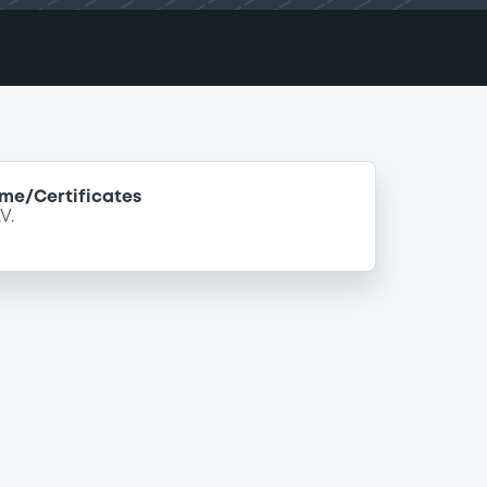
e/Certificates
V.