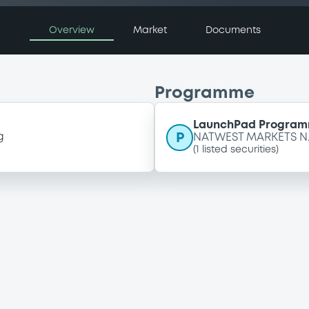
Overview
Market
Documents
Programme
LaunchPad Programm
P
g
NATWEST MARKETS N.
(
1
listed securities)