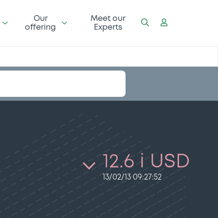
Our
Meet our
offering
Experts
12.6 i USD
13/02/13 09:27:52