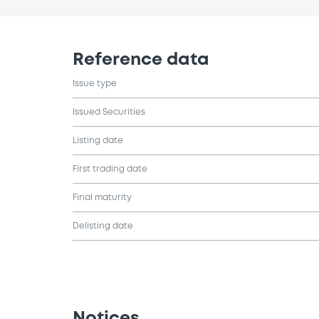
Reference data
Issue type
Issued Securities
Listing date
First trading date
Final maturity
Delisting date
Notices