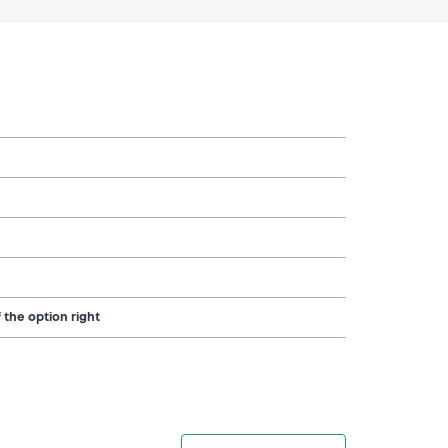
 the option right