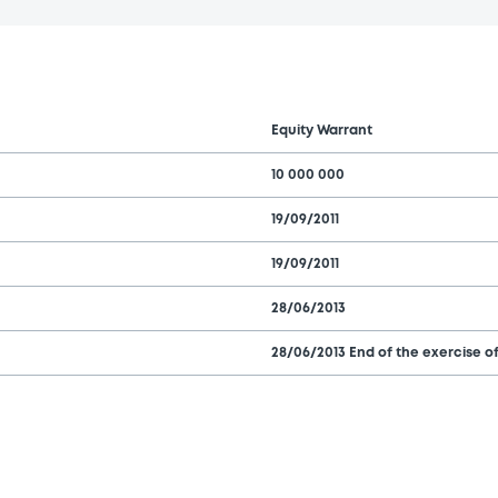
Equity Warrant
10 000 000
19/09/2011
19/09/2011
28/06/2013
28/06/2013 End of the exercise of