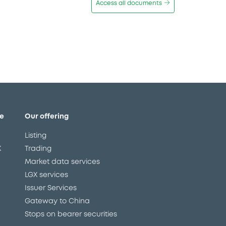
Access all documents
e
Our offering
Listing
X
Trading
Market data services
LGX services
Issuer Services
Gateway to China
Stops on bearer securities