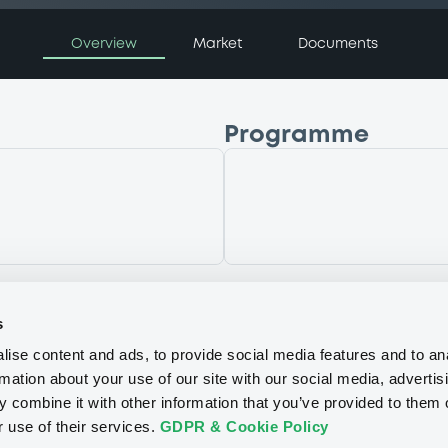
Overview
Market
Documents
Programme
LaunchPad Programm
P
g
NATWEST MARKETS N.
(
1
listed securities)
s
ise content and ads, to provide social media features and to an
rmation about your use of our site with our social media, advertis
 combine it with other information that you’ve provided to them o
r use of their services.
GDPR & Cookie Policy