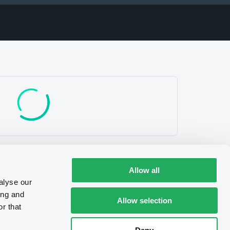
e/Certificates
V.
Allow all
alyse our
ing and
Allow selection
r that