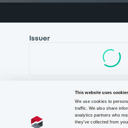
Issuer
NATWEST MARKETS PLC
I
United Kingdom
Financial
Bankin
(
1
listed securities)
This website uses cookie
We use cookies to personal
traffic. We also share info
analytics partners who may
they’ve collected from you