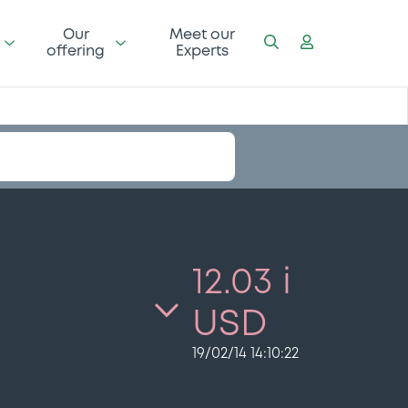
Our
Meet our
offering
Experts
12.03 i
USD
19/02/14 14:10:22