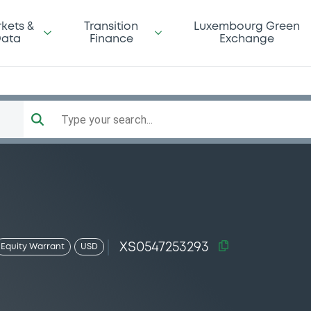
kets &
Transition
Luxembourg Green
ata
Finance
Exchange
Type your search...
XS0547253293
Equity Warrant
USD