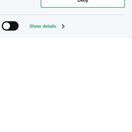
Deny
Show details
 the option right