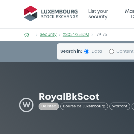
Security (XS0547253293)
List your
Mar
security
D
Security
XS0547253293
179175
Search in:
Data
Content
RoyalBkScot
W
Delisted
Bourse de Luxembourg
Warrant