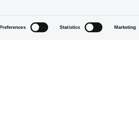
Preferences
Statistics
Marketing
Equity Warrant
5 000 000
03/08/2011
03/08/2011
04/08/2014
04/08/2014 End of the exercise of