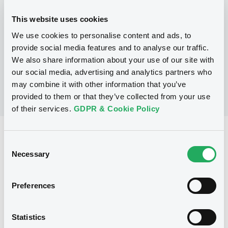
This website uses cookies
P
We use cookies to personalise content and ads, to
LaunchPad Programme/Certificates
NATWEST MARKETS N.V.
provide social media features and to analyse our traffic.
(
1
listed securities)
We also share information about your use of our site with
our social media, advertising and analytics partners who
may combine it with other information that you’ve
provided to them or that they’ve collected from your use
of their services.
GDPR & Cookie Policy
Reference data
Consent
Equity Warrant
Necessary
Issue type
Selection
5 000 000
Issued Securities
Preferences
02/08/2011
Listing date
02/08/2011
First trading date
Statistics