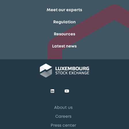
Meet our experts
Regulation
Resources
Latest news
About us
Careers
Press center