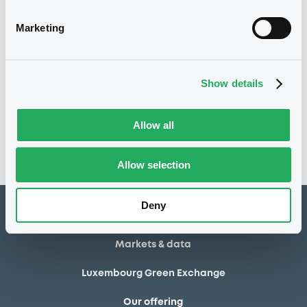
01/08/2014
Final maturity
Marketing
01/08/2014 End of the
Delisting date
exercise of the option right
Show details
Notices
Access all documents
No notice found
Allow all
Access all documents
Allow selection
Deny
How to list at LuxSE
Markets & data
Luxembourg Green Exchange
Our offering