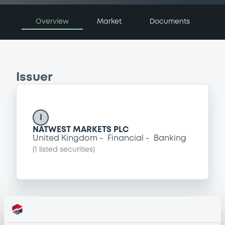
Overview
Market
Documents
Issuer
I
NATWEST MARKETS PLC
United Kingdom
Financial
Banking
(
1
listed securities)
Programme