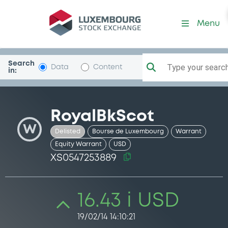
Security (XS0547253889)
Menu
Search
Type your search.
Data
Content
in:
RoyalBkScot
W
Delisted
Bourse de Luxembourg
Warrant
Equity Warrant
USD
XS0547253889
16.43 i USD
19/02/14 14:10:21