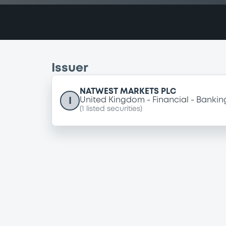
Issuer
NATWEST MARKETS PLC
I
United Kingdom
Financial
Bankin
(
1
listed securities)