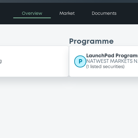
Overview
Market
Documents
Programme
LaunchPad Programm
P
g
NATWEST MARKETS N.
(
1
listed securities)