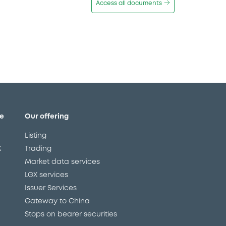
Access all documents
e
Our offering
Listing
X
Trading
Market data services
LGX services
Issuer Services
Gateway to China
Stops on bearer securities