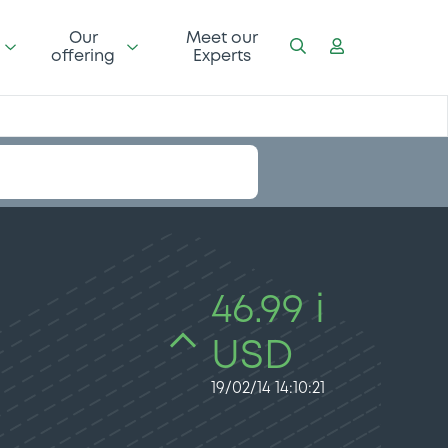
Our
Meet our
offering
Experts
46.99 i
USD
19/02/14 14:10:21