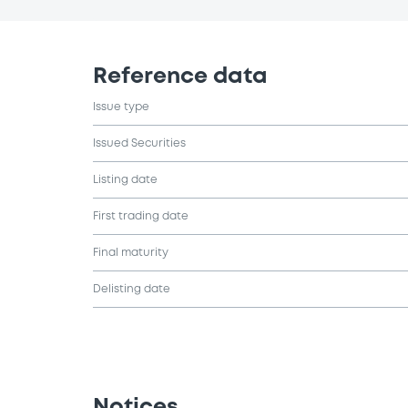
Reference data
Issue type
Issued Securities
Listing date
First trading date
Final maturity
Delisting date
Notices