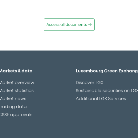
Access all documents
Markets & data
Luxembourg Green Exchang
Market overview
Discover LGX
Market statistics
Sustainable securities on LG
Market news
Additional LGX Services
Trading data
CSSF approvals