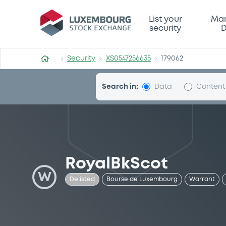
Security (XS0547256635)
List your
Mar
security
D
Security
XS0547256635
179062
Search in:
Data
Content
RoyalBkScot
W
Delisted
Bourse de Luxembourg
Warrant