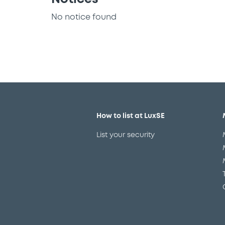
No notice found
How to list at LuxSE
List your security