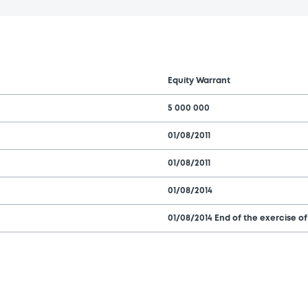
Equity Warrant
5 000 000
01/08/2011
01/08/2011
01/08/2014
01/08/2014 End of the exercise of