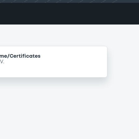
e/Certificates
V.