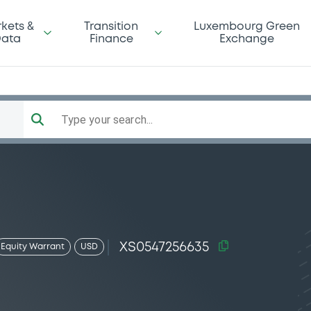
kets &
Transition
Luxembourg Green
ata
Finance
Exchange
Type your search...
XS0547256635
Equity Warrant
USD