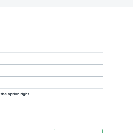
 the option right