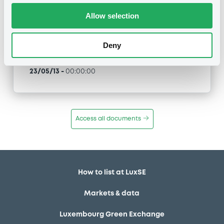
Allow selection
Type
Maturity Extension
Deny
Publication date
23/05/13
-
00:00:00
Access all documents
How to list at LuxSE
Markets & data
Luxembourg Green Exchange