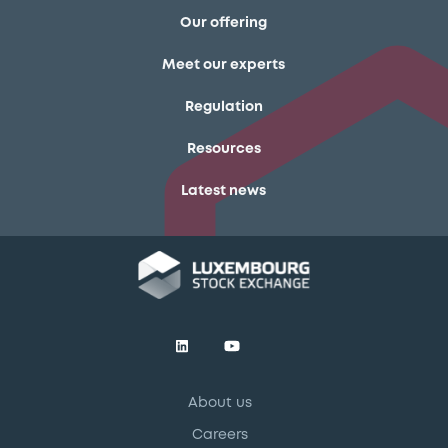
Our offering
Meet our experts
Regulation
Resources
Latest news
About us
Careers