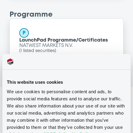
Programme
P
LaunchPad Programme/Certificates
NATWEST MARKETS N.V.
(
1
listed securities)
This website uses cookies
We use cookies to personalise content and ads, to
Reference data
provide social media features and to analyse our traffic.
We also share information about your use of our site with
Equity Warrant
Issue type
our social media, advertising and analytics partners who
may combine it with other information that you’ve
1 000 000
Issued Securities
provided to them or that they’ve collected from your use
29/06/2011
Listing date