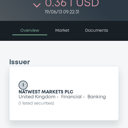
0.36 i USD
19/06/13 09:22:31
Overview
Market
Documents
Issuer
I
NATWEST MARKETS PLC
United Kingdom
Financial
Banking
(
1
listed securities)