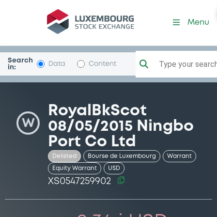
Security (XS0547259902)
Menu
Search
Type your search.
Data
Content
in:
RoyalBkScot
W
08/05/2015 Ningbo
Port Co Ltd
Delisted
Bourse de Luxembourg
Warrant
Equity Warrant
USD
XS0547259902