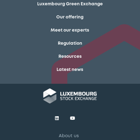
Luxembourg Green Exchange
Our offering
Meet our experts
Regulation
Resources
Latest news
About us