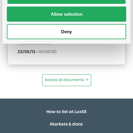
XS0440847167, XS0440838414, XS0363042358,
XS0363040063... (54 securities)
Allow selection
Type
Maturity Extension
Deny
Publication date
23/05/13
-
00:00:00
Access all documents
How to list at LuxSE
Markets & data