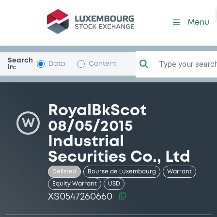
Security (XS0547260660)
Menu
Search
Type your search.
Data
Content
in:
RoyalBkScot
W
08/05/2015
Industrial
Securities Co., Ltd
Delisted
Bourse de Luxembourg
Warrant
Equity Warrant
USD
XS0547260660