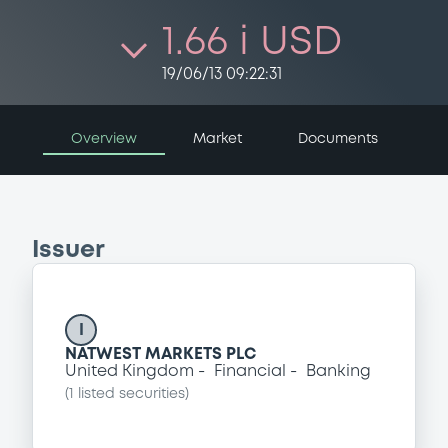
1.66 i USD
19/06/13 09:22:31
Overview
Market
Documents
Issuer
I
NATWEST MARKETS PLC
United Kingdom
Financial
Banking
(
1
listed securities)