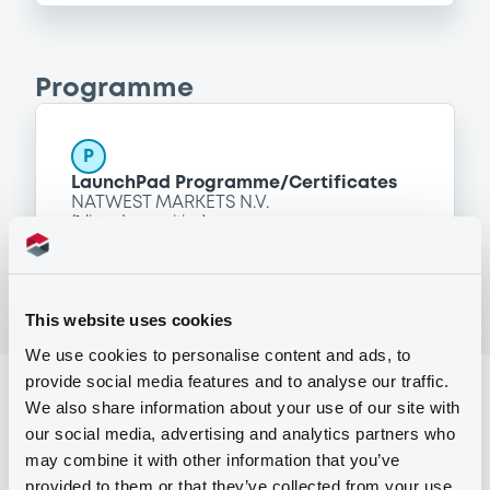
Programme
P
LaunchPad Programme/Certificates
NATWEST MARKETS N.V.
(
1
listed securities)
This website uses cookies
We use cookies to personalise content and ads, to
provide social media features and to analyse our traffic.
Reference data
We also share information about your use of our site with
our social media, advertising and analytics partners who
Equity Warrant
Issue type
may combine it with other information that you’ve
1 000 000
Issued Securities
provided to them or that they’ve collected from your use