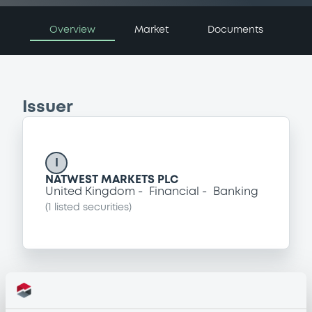
Overview
Market
Documents
Issuer
I
NATWEST MARKETS PLC
United Kingdom
Financial
Banking
(
1
listed securities)
Programme