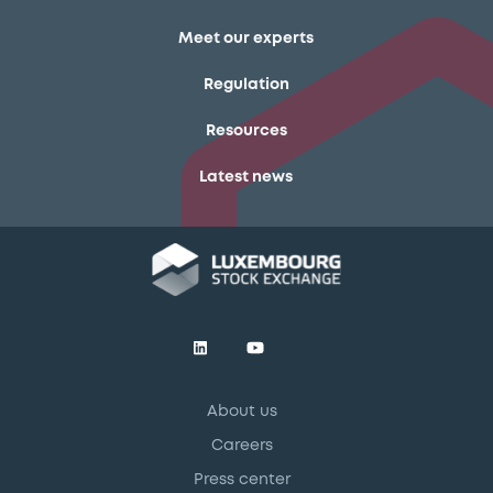
Meet our experts
Regulation
Resources
Latest news
About us
Careers
Press center