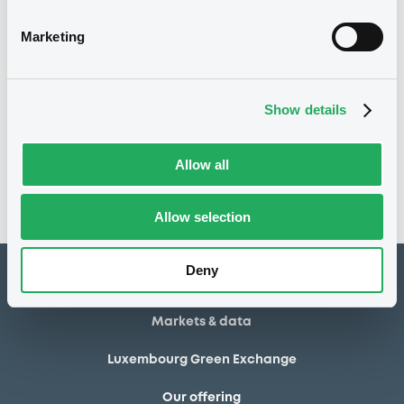
17/06/2013
Final maturity
Marketing
17/06/2013 End of the
Delisting date
exercise of the option right
Show details
Notices
Access all documents
No notice found
Allow all
Access all documents
Allow selection
Deny
How to list at LuxSE
Markets & data
Luxembourg Green Exchange
Our offering