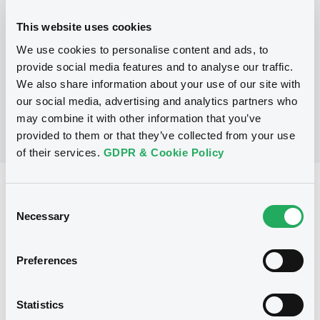
This website uses cookies
P
We use cookies to personalise content and ads, to
LaunchPad Programme/Certificates
NATWEST MARKETS N.V.
provide social media features and to analyse our traffic.
(
1
listed securities)
We also share information about your use of our site with
our social media, advertising and analytics partners who
may combine it with other information that you’ve
provided to them or that they’ve collected from your use
of their services.
GDPR & Cookie Policy
Reference data
Consent
Equity Warrant
Necessary
Issue type
Selection
1 000 000
Issued Securities
Preferences
30/06/2011
Listing date
30/06/2011
First trading date
Statistics