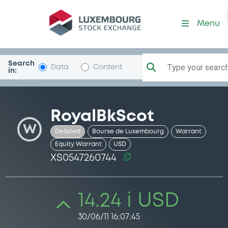
Security (XS0547260744)
Menu
Search
Type your search.
Data
Content
in:
RoyalBkScot
W
Delisted
Bourse de Luxembourg
Warrant
Equity Warrant
USD
XS0547260744
14.24 i USD
30/06/11 16:07:45