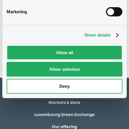
28/06/2013
Final maturity
Marketing
28/06/2013 End of the
Delisting date
exercise of the option right
Show details
Notices
Access all documents
No notice found
Allow all
Access all documents
Allow selection
Deny
How to list at LuxSE
Markets & data
Luxembourg Green Exchange
Our offering