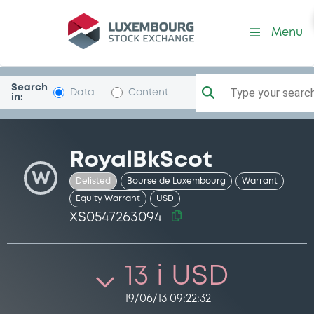
Security (XS0547263094)
Menu
Search
Type your search.
Data
Content
in:
RoyalBkScot
W
Delisted
Bourse de Luxembourg
Warrant
Equity Warrant
USD
XS0547263094
13 i USD
19/06/13 09:22:32