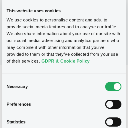
This website uses cookies
P
We use cookies to personalise content and ads, to
LaunchPad Programme/Certificates
NATWEST MARKETS N.V.
provide social media features and to analyse our traffic.
(
1
listed securities)
We also share information about your use of our site with
our social media, advertising and analytics partners who
may combine it with other information that you’ve
provided to them or that they’ve collected from your use
of their services.
GDPR & Cookie Policy
Reference data
Consent
Equity Warrant
Necessary
Issue type
Selection
1 000 000
Issued Securities
Preferences
01/06/2011
Listing date
01/06/2011
First trading date
Statistics