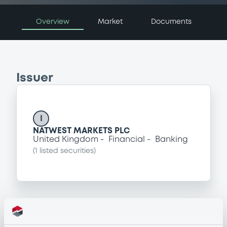
Overview
Market
Documents
Issuer
I
NATWEST MARKETS PLC
United Kingdom
Financial
Banking
(
1
listed securities)
Programme