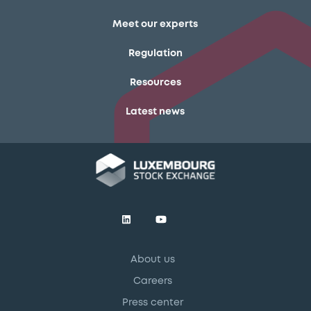
Meet our experts
Regulation
Resources
Latest news
About us
Careers
Press center