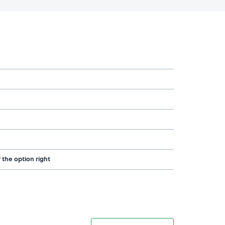
 the option right