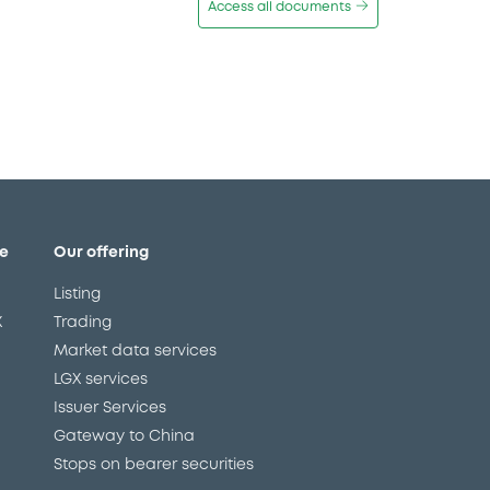
Access all documents
e
Our offering
Listing
X
Trading
Market data services
LGX services
Issuer Services
Gateway to China
Stops on bearer securities