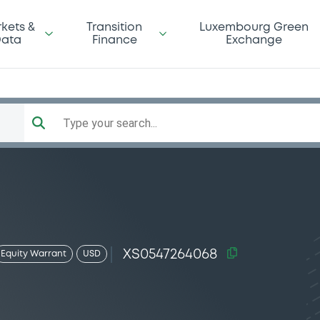
kets &
Transition
Luxembourg Green
ata
Finance
Exchange
Type your search...
XS0547264068
Equity Warrant
USD