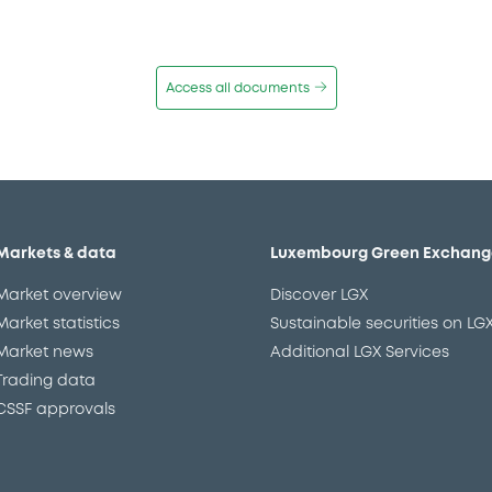
Access all documents
Markets & data
Luxembourg Green Exchang
Market overview
Discover LGX
Market statistics
Sustainable securities on LG
Market news
Additional LGX Services
Trading data
CSSF approvals