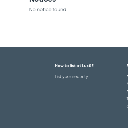
No notice found
How to list at LuxSE
List your security