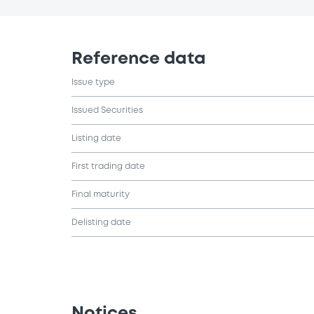
Reference data
Issue type
Issued Securities
Listing date
First trading date
Final maturity
Delisting date
Notices