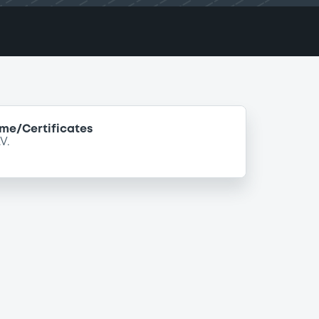
e/Certificates
V.