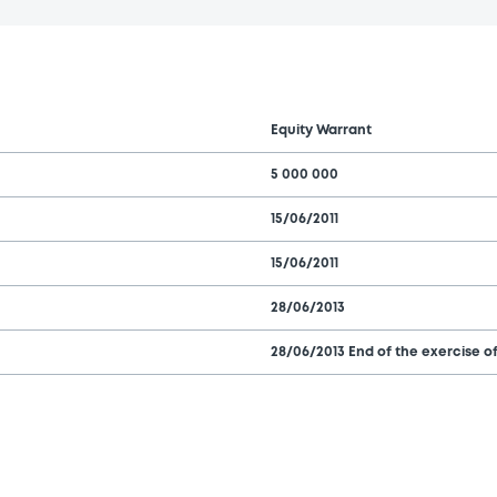
Equity Warrant
5 000 000
15/06/2011
15/06/2011
28/06/2013
28/06/2013 End of the exercise of