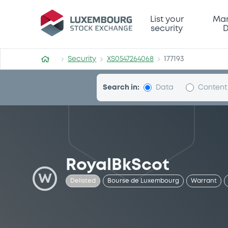
Security (XS0547264068)
List your
Mar
security
D
Security
XS0547264068
177193
Search in:
Data
Content
RoyalBkScot
W
Delisted
Bourse de Luxembourg
Warrant