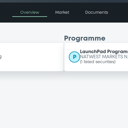
Overview
Market
Documents
Programme
LaunchPad Programm
P
g
NATWEST MARKETS N.
(
1
listed securities)