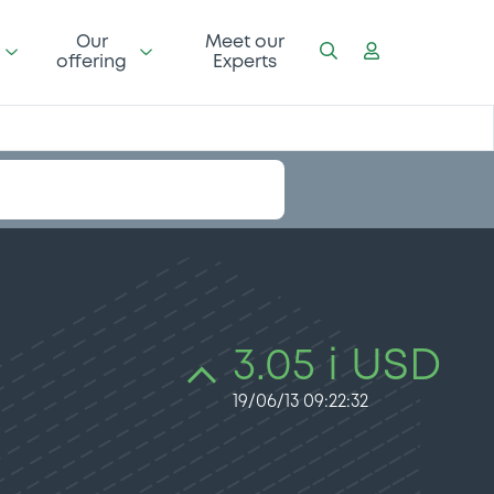
Our
Meet our
offering
Experts
3.05 i USD
19/06/13 09:22:32