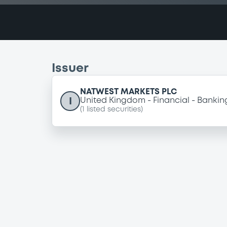
Issuer
NATWEST MARKETS PLC
I
United Kingdom
Financial
Bankin
(
1
listed securities)