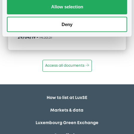
Type
Allow selection
Early redemption / Cancellation / Delisting
Deny
Publication date
29/04/19
-
14:35:51
Access all documents
How to list at LuxSE
Markets & data
Luxembourg Green Exchange