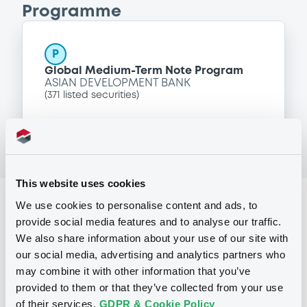
Programme
P
Global Medium-Term Note Program
ASIAN DEVELOPMENT BANK
(
371
listed securities)
This website uses cookies
Reference data
We use cookies to personalise content and ads, to
provide social media features and to analyse our traffic.
Zero Coupon Note
Issue type
We also share information about your use of our site with
our social media, advertising and analytics partners who
20,000,000 USD
Issued amount
may combine it with other information that you’ve
27/05/2011
Listing date
provided to them or that they’ve collected from your use
of their services.
GDPR & Cookie Policy