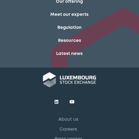
Our offering
Meet our experts
Regulation
Resources
Latest news
About us
Careers
Press center