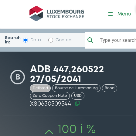
Security (XS0630509544)
Menu
Search
Type your search.
Data
Content
in:
ADB 447,260522
B
27/05/2041
Delisted
Bourse de Luxembourg
Bond
Zero Coupon Note
USD
XS0630509544
100 i %