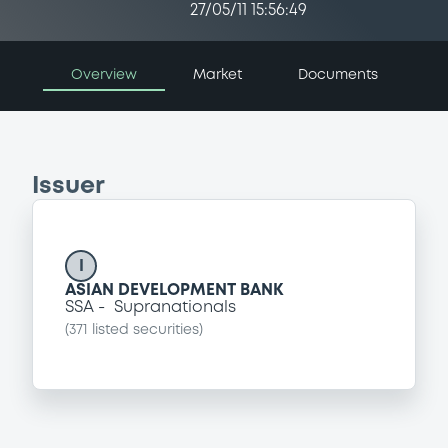
27/05/11 15:56:49
Overview
Market
Documents
Issuer
I
ASIAN DEVELOPMENT BANK
SSA
Supranationals
(
371
listed securities)