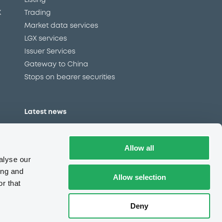
Listing
X
Trading
Market data services
LGX services
Issuer Services
Gateway to China
Stops on bearer securities
Latest news
About us
Read our blog
Allow all
Careers
alyse our
LuxSE Newsletter
ing and
Allow selection
r that
d
Press centre
CSR
Deny