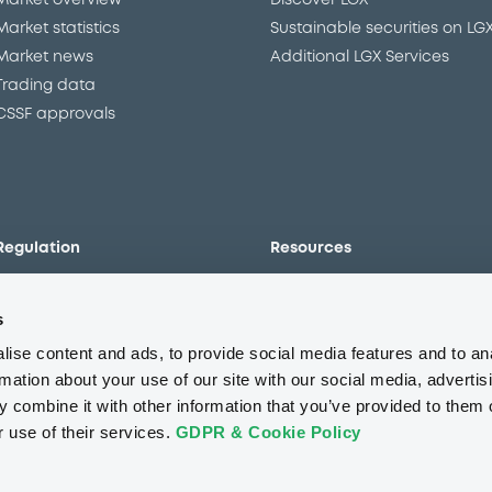
Market overview
Discover LGX
Market statistics
Sustainable securities on LG
Market news
Additional LGX Services
Trading data
CSSF approvals
Regulation
Resources
Overview
Our resources
s
The new prospectus regime
Forms
MiFID II/MiFIR
Events
ise content and ads, to provide social media features and to an
Corporate governance
Glossary
rmation about your use of our site with our social media, advertis
 combine it with other information that you’ve provided to them o
Market abuse regulation
Sustainability standards an
principles
r use of their services.
GDPR & Cookie Policy
ESAP