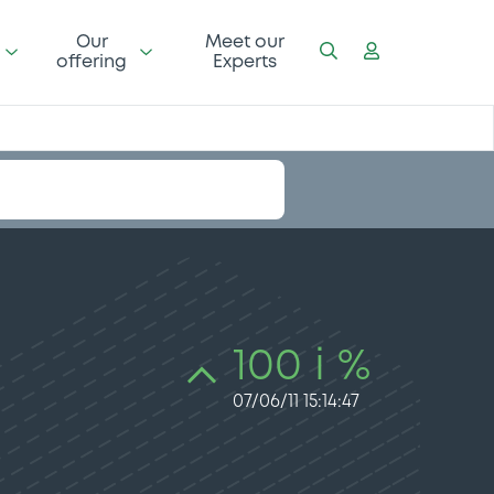
Our
Meet our
offering
Experts
100 i %
07/06/11 15:14:47