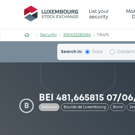
Security (XS0632282496)
List your
Mar
security
D
Security
XS0632282496
176475
Search in:
Data
Content
BEI 481,665815 07/06
B
Delisted
Bourse de Luxembourg
Bond
Ze