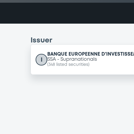
Issuer
BANQUE EUROPEENNE D'INVESTISS
I
SSA
Supranationals
(
348
listed securities)