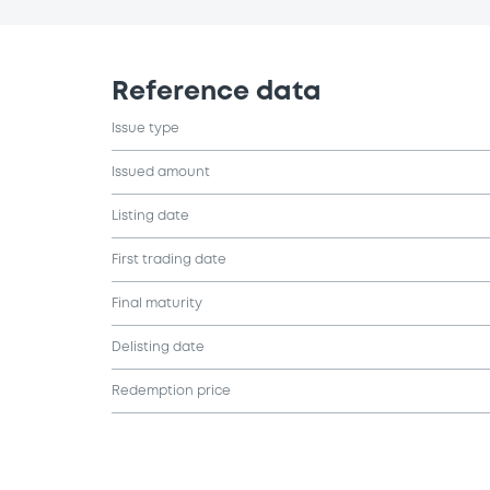
Reference data
Issue type
Issued amount
Listing date
First trading date
Final maturity
Delisting date
Redemption price