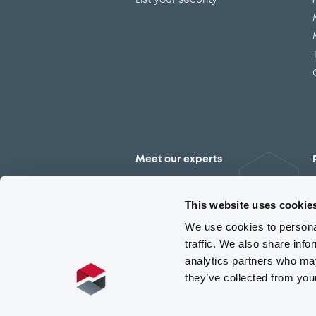
List your security
Meet our experts
Contact the expert team
This website uses cookie
We use cookies to personal
traffic. We also share info
analytics partners who may
they’ve collected from you