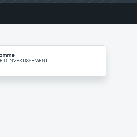
gramme
 D'INVESTISSEMENT