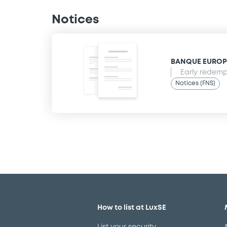
Notices
BANQUE EUROPEE
Early redempt
Notices (FNS)
How to list at LuxSE