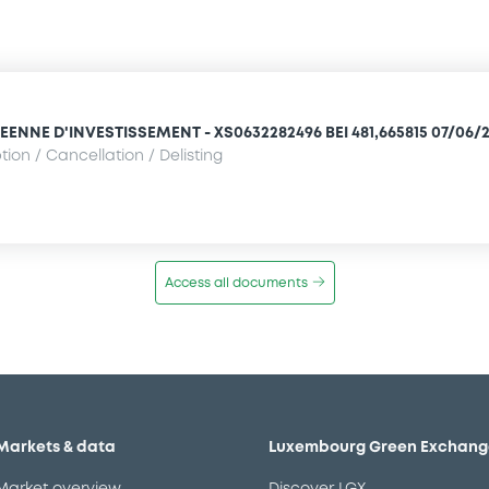
NNE D'INVESTISSEMENT - XS0632282496 BEI 481,665815 07/06/2
ion / Cancellation / Delisting
Access all documents
Markets & data
Luxembourg Green Exchang