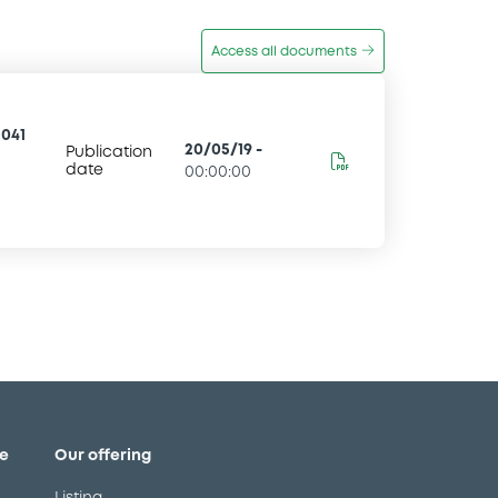
Access all documents
041
20/05/19
-
Publication
date
00:00:00
e
Our offering