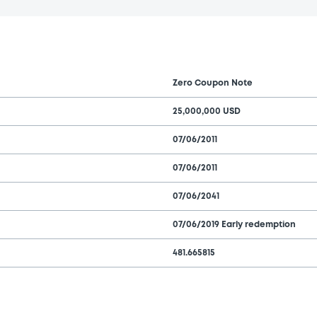
Zero Coupon Note
25,000,000 USD
07/06/2011
07/06/2011
07/06/2041
07/06/2019 Early redemption
481.665815