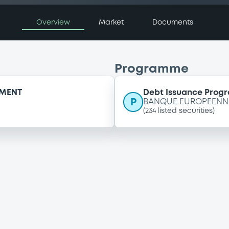
Overview
Market
Documents
Programme
EMENT
Debt Issuance Pro
P
BANQUE EUROPEENNE
(
234
listed securities)