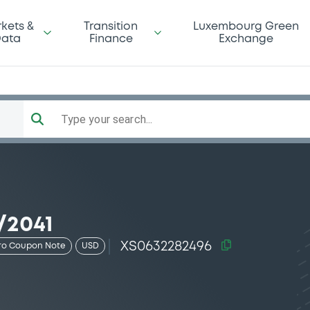
kets &
Transition
Luxembourg Green
ata
Finance
Exchange
Type your search...
/2041
XS0632282496
ro Coupon Note
USD