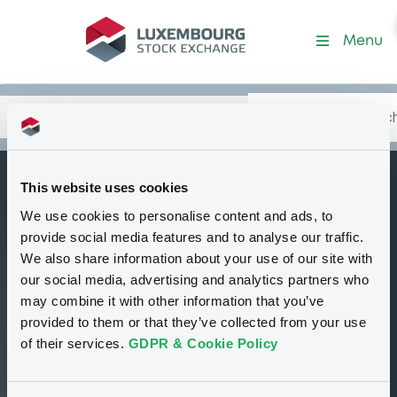
Security (XS0696674570)
Menu
Search
Type your search.
Data
Content
in:
This website uses cookies
RoyalBkScot
We use cookies to personalise content and ads, to
W
08/05/2015 Shanxi
provide social media features and to analyse our traffic.
Guoyang New
We also share information about your use of our site with
our social media, advertising and analytics partners who
Energy -A
may combine it with other information that you’ve
Delisted
Bourse de Luxembourg
Warrant
provided to them or that they’ve collected from your use
Equity Warrant
USD
of their services.
GDPR & Cookie Policy
XS0696674570