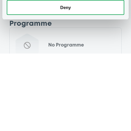
Deny
Programme
No Programme
Reference data
Equity Warrant
Issue type
500 000
Issued Securities