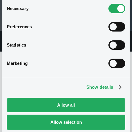
Consent
Necessary
Selection
1.7 i USD
19/06/13 09:22:57
Preferences
Overview
Market
Documents
Statistics
Marketing
Issuer
Show details
I
NATWEST MARKETS PLC
Allow all
United Kingdom
Financial
Banking
(
1
listed securities)
Allow selection