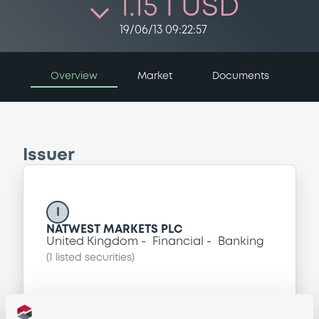
1.15 i USD
19/06/13 09:22:57
Overview
Market
Documents
Issuer
I
NATWEST MARKETS PLC
United Kingdom
Financial
Banking
(
1
listed securities)