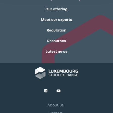
Our offering
Meet our experts
Regulation
Resources
Latest news
About us