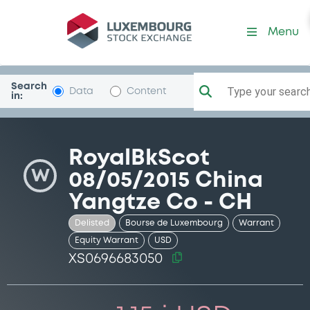
Security (XS0696683050)
Menu
Search
Type your search.
Data
Content
in:
RoyalBkScot
W
08/05/2015 China
Yangtze Co - CH
Delisted
Bourse de Luxembourg
Warrant
Equity Warrant
USD
XS0696683050