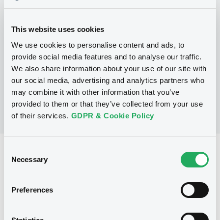
Programme
This website uses cookies
We use cookies to personalise content and ads, to
provide social media features and to analyse our traffic.
No Programme
We also share information about your use of our site with
our social media, advertising and analytics partners who
may combine it with other information that you’ve
provided to them or that they’ve collected from your use
of their services.
GDPR & Cookie Policy
Consent
Reference data
Necessary
Selection
Equity Warrant
Issue type
20 000 000
Preferences
Issued Securities
15/05/2012
Listing date