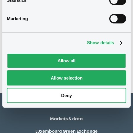
Statistics
15/05/2012
First trading date
08/05/2015
Final maturity
Marketing
08/05/2015 End of the
Delisting date
exercise of the option right
Show details
Notices
Access all documents
Allow all
No notice found
Access all documents
Allow selection
Deny
How to list at LuxSE
Markets & data
Luxembourg Green Exchange