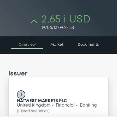
2.65 i USD
19/06/13 09:22:58
Overview
Market
Documents
Issuer
I
NATWEST MARKETS PLC
United Kingdom
Financial
Banking
(
1
listed securities)