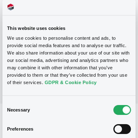
This website uses cookies
Programme
We use cookies to personalise content and ads, to
provide social media features and to analyse our traffic.
We also share information about your use of our site with
No Programme
our social media, advertising and analytics partners who
may combine it with other information that you’ve
provided to them or that they’ve collected from your use
of their services.
GDPR & Cookie Policy
Consent
Necessary
Selection
Reference data
Equity Warrant
Issue type
Preferences
5 000 000
Issued Securities