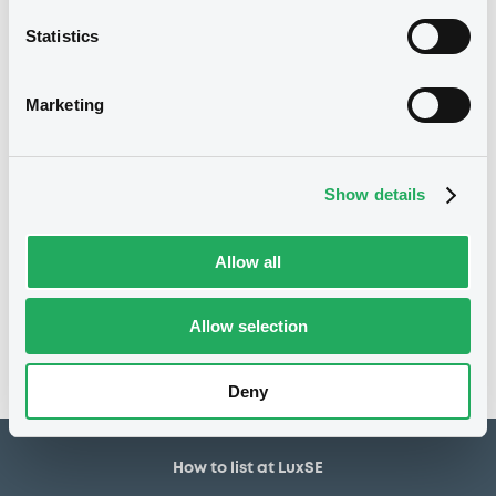
Statistics
14/05/2012
Listing date
14/05/2012
First trading date
Marketing
24/04/2015
Final maturity
24/04/2015 End of the
Delisting date
exercise of the option right
Show details
Notices
Allow all
Access all documents
No notice found
Allow selection
Access all documents
Deny
How to list at LuxSE