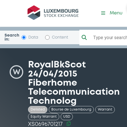
Security (XS0696701217)
Menu
Search
Type your search.
Data
Content
in:
RoyalBkScot
W
24/04/2015
Fiberhome
Telecommunication
Technolog
Delisted
Bourse de Luxembourg
Warrant
Equity Warrant
USD
XS0696701217