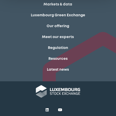
Markets & data
Luxembourg Green Exchange
Our offering
Meet our experts
Regulation
Resources
Latest news