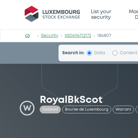
Security (XS0696712172)
List your
Mar
security
D
Security
XS0696712172
186807
Search in:
Data
Content
RoyalBkScot
W
Delisted
Bourse de Luxembourg
Warrant