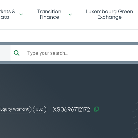
kets &
Transition
Luxembourg Green
ata
Finance
Exchange
Type your search...
XS0696712172
Equity Warrant
USD