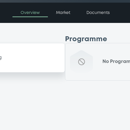
Overview
Market
Documents
Programme
g
No Progra