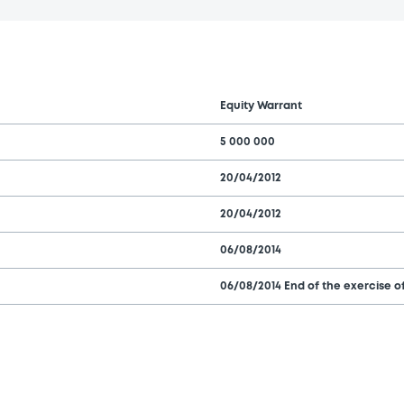
Equity Warrant
5 000 000
20/04/2012
20/04/2012
06/08/2014
06/08/2014 End of the exercise of