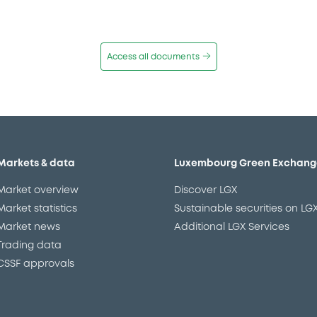
Access all documents
Markets & data
Luxembourg Green Exchang
Market overview
Discover LGX
Market statistics
Sustainable securities on LG
Market news
Additional LGX Services
Trading data
CSSF approvals