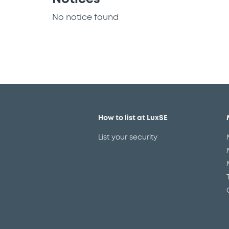
No notice found
How to list at LuxSE
List your security