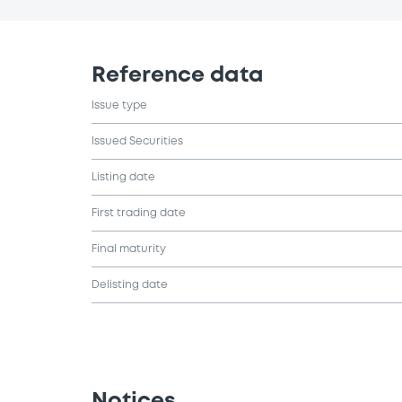
Reference data
Issue type
Issued Securities
Listing date
First trading date
Final maturity
Delisting date
Notices