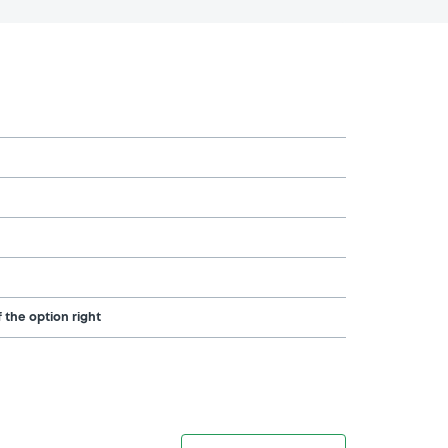
 the option right