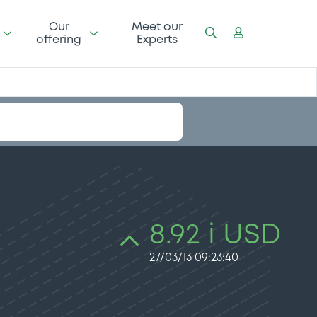
Our
Meet our
offering
Experts
8.92 i USD
27/03/13 09:23:40