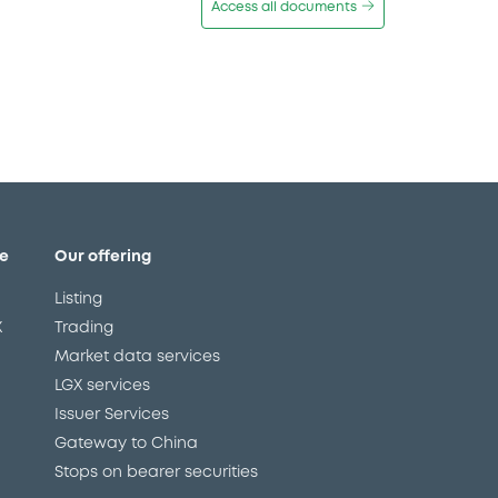
Access all documents
e
Our offering
Listing
X
Trading
Market data services
LGX services
Issuer Services
Gateway to China
Stops on bearer securities