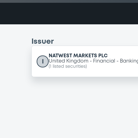
Issuer
NATWEST MARKETS PLC
I
United Kingdom
Financial
Bankin
(
1
listed securities)